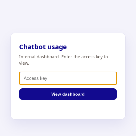
Chatbot usage
Internal dashboard. Enter the access key to
view.
View dashboard