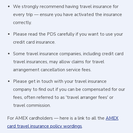
We strongly recommend having travel insurance for
every trip — ensure you have activated the insurance
correctly.
Please read the PDS carefully if you want to use your
credit card insurance.
Some travel insurance companies, including credit card
travel insurances, may allow claims for travel
arrangement cancellation service fees.
Please get in touch with your travel insurance
company to find out if you can be compensated for our
fees, often referred to as 'travel arranger fees' or
travel commission.
For AMEX cardholders — here is a link to all the
AMEX
card travel insurance policy wordings
.