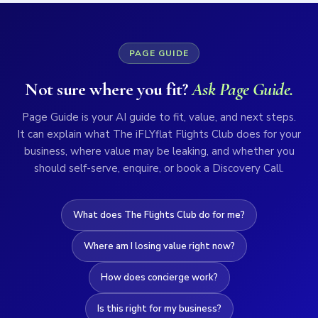
PAGE GUIDE
Not sure where you fit?
Ask Page Guide.
Page Guide is your AI guide to fit, value, and next steps.
It can explain what The iFLYflat Flights Club does for your
business, where value may be leaking, and whether you
should self-serve, enquire, or book a Discovery Call.
What does The Flights Club do for me?
Where am I losing value right now?
How does concierge work?
Is this right for my business?