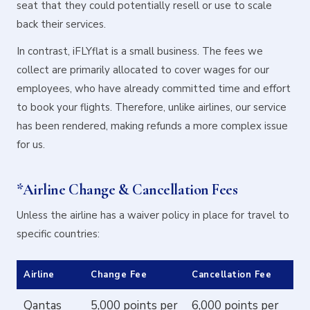
seat that they could potentially resell or use to scale
back their services.
In contrast, iFLYflat is a small business. The fees we
collect are primarily allocated to cover wages for our
employees, who have already committed time and effort
to book your flights. Therefore, unlike airlines, our service
has been rendered, making refunds a more complex issue
for us.
*Airline Change & Cancellation Fees
Unless the airline has a waiver policy in place for travel to
specific countries:
Airline
Change Fee
Cancellation Fee
Qantas
5,000 points per
6,000 points per