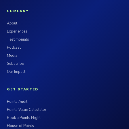
COMPANY
About
Experiences
Testimonials
Podcast
Media
Subscribe
Our Impact
GET STARTED
Points Audit
Points Value Calculator
Book a Points Flight
House of Points