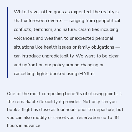
While travel often goes as expected, the reality is
that unforeseen events — ranging from geopolitical
conflicts, terrorism, and natural calamities including
volcanoes and weather, to unexpected personal
situations like health issues or family obligations —
can introduce unpredictability. We want to be clear
and upfront on our policy around changing or
cancelling flights booked using iFLYflat.
One of the most compelling benefits of utilising points is
the remarkable flexibility it provides. Not only can you
book a flight as close as four hours prior to departure, but
you can also modify or cancel your reservation up to 48
hours in advance.