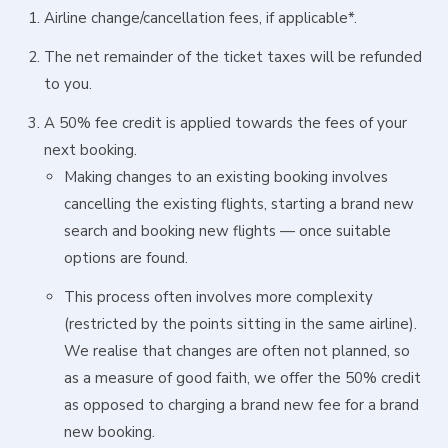
Airline change/cancellation fees, if applicable*.
The net remainder of the ticket taxes will be refunded
to you.
A 50% fee credit is applied towards the fees of your
next booking.
Making changes to an existing booking involves
cancelling the existing flights, starting a brand new
search and booking new flights — once suitable
options are found.
This process often involves more complexity
(restricted by the points sitting in the same airline).
We realise that changes are often not planned, so
as a measure of good faith, we offer the 50% credit
as opposed to charging a brand new fee for a brand
new booking.