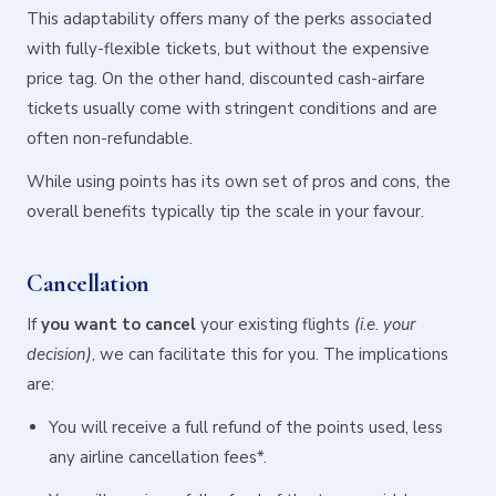
This adaptability offers many of the perks associated
with fully-flexible tickets, but without the expensive
price tag. On the other hand, discounted cash-airfare
tickets usually come with stringent conditions and are
often non-refundable.
While using points has its own set of pros and cons, the
overall benefits typically tip the scale in your favour.
Cancellation
If
you want to cancel
your existing flights
(i.e. your
decision)
, we can facilitate this for you. The implications
are:
You will receive a full refund of the points used, less
any airline cancellation fees*.