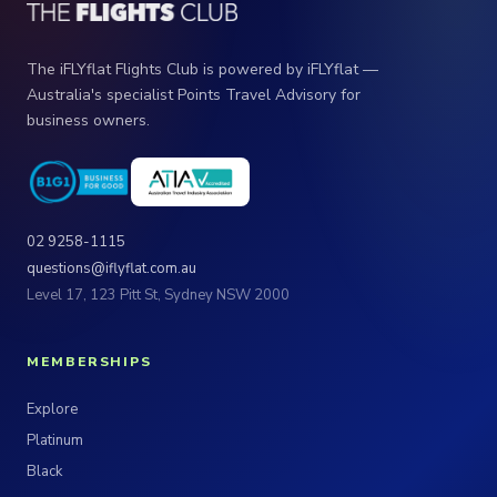
The iFLYflat Flights Club is powered by iFLYflat —
Australia's specialist Points Travel Advisory for
business owners.
02 9258-1115
questions@iflyflat.com.au
Level 17, 123 Pitt St, Sydney NSW 2000
MEMBERSHIPS
Explore
Platinum
Black