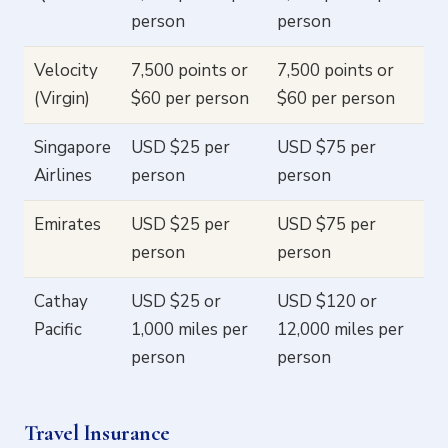
person
person
Velocity
7,500 points or
7,500 points or
(Virgin)
$60 per person
$60 per person
Singapore
USD $25 per
USD $75 per
Airlines
person
person
Emirates
USD $25 per
USD $75 per
person
person
Cathay
USD $25 or
USD $120 or
Pacific
1,000 miles per
12,000 miles per
person
person
Travel Insurance