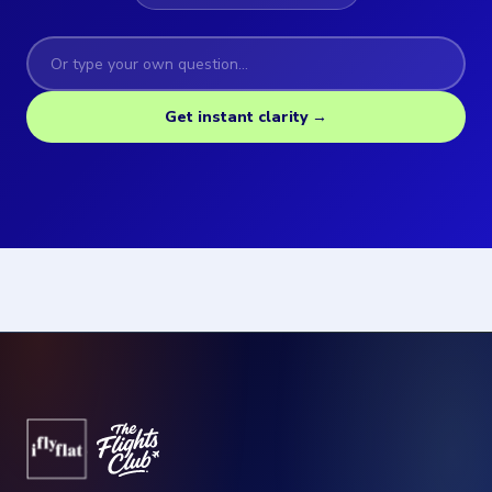
Get instant clarity →