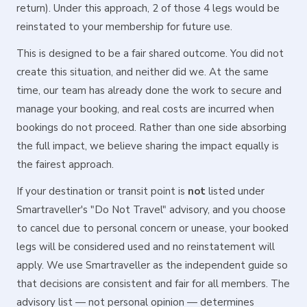
return). Under this approach, 2 of those 4 legs would be
reinstated to your membership for future use.
This is designed to be a fair shared outcome. You did not
create this situation, and neither did we. At the same
time, our team has already done the work to secure and
manage your booking, and real costs are incurred when
bookings do not proceed. Rather than one side absorbing
the full impact, we believe sharing the impact equally is
the fairest approach.
If your destination or transit point is
not
listed under
Smartraveller's "Do Not Travel" advisory, and you choose
to cancel due to personal concern or unease, your booked
legs will be considered used and no reinstatement will
apply. We use Smartraveller as the independent guide so
that decisions are consistent and fair for all members. The
advisory list — not personal opinion — determines