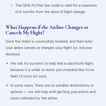
The 50% iFLYflat fee credit is valid for a maximum
of 6 months from the date of flight change.
What Happens if the Airline Changes or
Cancels My Flight?
Once the ticket is successfully booked, and then later
your airline cancels or changes your flight
(i.e. not your
decision)
:
We will try our best to help find a substitute flight,
because it is unfair to leave you stranded due to no
fault of yours (or ours).
In some cases, there are no suitable alternatives or
options — we will help with getting your points and
taxes refunded by the airline.