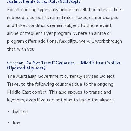
Airline, Points & Tax Rules Still Apply
For all booking types, any airline cancellation rules, airline-
imposed fees, points refund rules, taxes, carrier charges
and ticket conditions remain subject to the relevant
airline or frequent flyer program. Where an airline or
program offers additional flexibility, we will work through
that with you.
Current "Do Not Travel" Countries — Middle East Conflict
(Updated May 2026)
The Australian Government currently advises Do Not
Travel to the following countries due to the ongoing
Middle East conflict. This also applies to transit and
layovers, even if you do not plan to leave the airport:
Bahrain
Iran