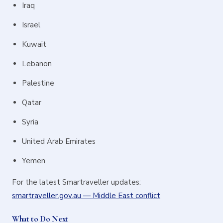
Iraq
Israel
Kuwait
Lebanon
Palestine
Qatar
Syria
United Arab Emirates
Yemen
For the latest Smartraveller updates:
smartraveller.gov.au — Middle East conflict
What to Do Next