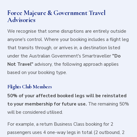
Force Majeure & Government Travel
Advisories
We recognise that some disruptions are entirely outside
anyone's control. Where your booking includes a flight leg
that transits through, or arrives in, a destination listed
under the Australian Government's Smartraveller
"Do
Not Travel"
advisory, the following approach applies
based on your booking type.
Flights Club Members
50% of your affected booked legs will be reinstated
to your membership for future use.
The remaining 50%
will be considered utilised.
For example, a return Business Class booking for 2
passengers uses 4 one-way legs in total (2 outbound, 2