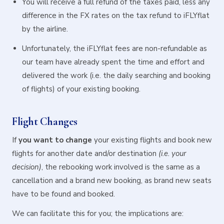
You will receive a full refund of the taxes paid, less any
difference in the FX rates on the tax refund to iFLYflat
by the airline.
Unfortunately, the iFLYflat fees are non-refundable as
our team have already spent the time and effort and
delivered the work (i.e. the daily searching and booking
of flights) of your existing booking.
Flight Changes
If
you want to change
your existing flights and book new
flights for another date and/or destination
(i.e. your
decision)
, the rebooking work involved is the same as a
cancellation and a brand new booking, as brand new seats
have to be found and booked.
We can facilitate this for you; the implications are: