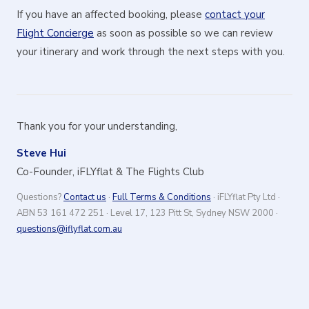
If you have an affected booking, please
contact your
Flight Concierge
as soon as possible so we can review
your itinerary and work through the next steps with you.
Thank you for your understanding,
Steve Hui
Co-Founder, iFLYflat & The Flights Club
Questions?
Contact us
·
Full Terms & Conditions
· iFLYflat Pty Ltd ·
ABN 53 161 472 251 · Level 17, 123 Pitt St, Sydney NSW 2000 ·
questions@iflyflat.com.au