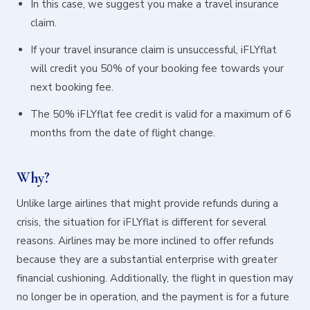
In this case, we suggest you make a travel insurance
claim.
If your travel insurance claim is unsuccessful, iFLYflat
will credit you 50% of your booking fee towards your
next booking fee.
The 50% iFLYflat fee credit is valid for a maximum of 6
months from the date of flight change.
Why?
Unlike large airlines that might provide refunds during a
crisis, the situation for iFLYflat is different for several
reasons. Airlines may be more inclined to offer refunds
because they are a substantial enterprise with greater
financial cushioning. Additionally, the flight in question may
no longer be in operation, and the payment is for a future