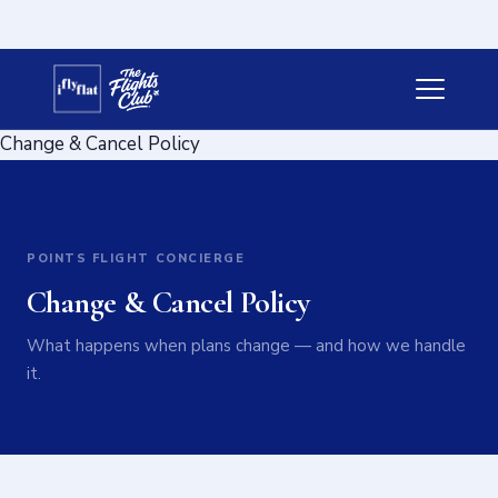
Change & Cancel Policy
POINTS FLIGHT CONCIERGE
Change & Cancel Policy
What happens when plans change — and how we handle
it.