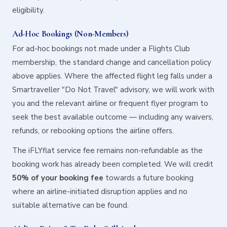
eligibility.
Ad-Hoc Bookings (Non-Members)
For ad-hoc bookings not made under a Flights Club
membership, the standard change and cancellation policy
above applies. Where the affected flight leg falls under a
Smartraveller "Do Not Travel" advisory, we will work with
you and the relevant airline or frequent flyer program to
seek the best available outcome — including any waivers,
refunds, or rebooking options the airline offers.
The iFLYflat service fee remains non-refundable as the
booking work has already been completed. We will credit
50% of your booking fee
towards a future booking
where an airline-initiated disruption applies and no
suitable alternative can be found.