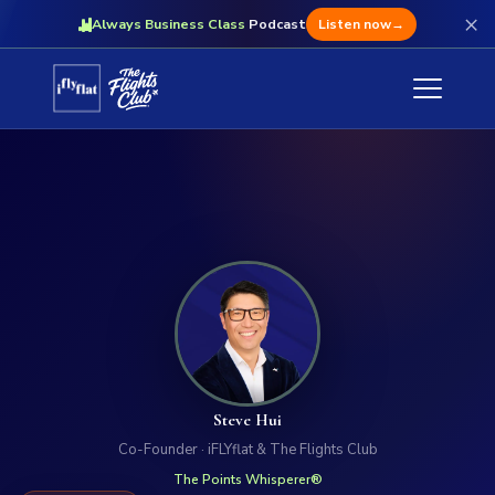
×
Always Business Class
Podcast
Listen now
→
Steve Hui
Co-Founder · iFLYflat & The Flights Club
The Points Whisperer®