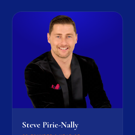
Steve Pirie-Nally