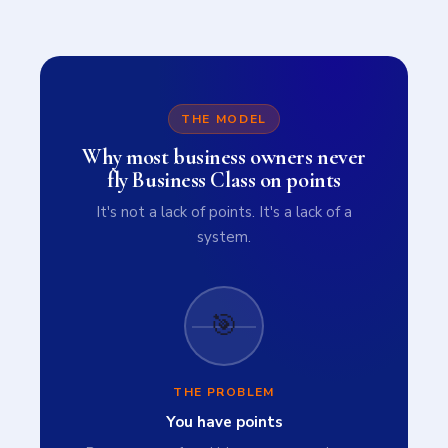
THE MODEL
Why most business owners never
fly Business Class on points
It's not a lack of points. It's a lack of a
system.
🎯
THE PROBLEM
You have points