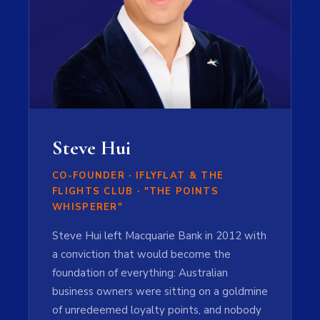
Steve Hui
CO-FOUNDER · IFLYFLAT & THE
FLIGHTS CLUB · "THE POINTS
WHISPERER"
Steve Hui left Macquarie Bank in 2012 with
a conviction that would become the
foundation of everything: Australian
business owners were sitting on a goldmine
of unredeemed loyalty points, and nobody