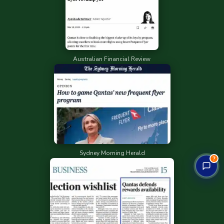
Australian Financial Review
Sydney Morning Herald
?