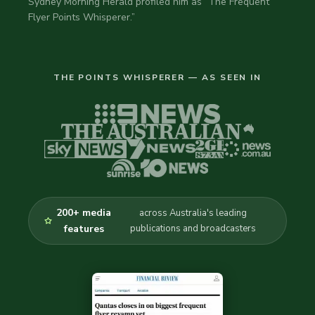
Sydney Morning Herald profiled him as “The Frequent
Flyer Points Whisperer.”
THE POINTS WHISPERER — AS SEEN IN
200+ media
across Australia's leading
features
publications and broadcasters