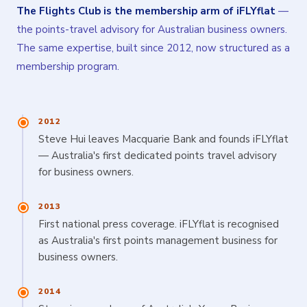
The Flights Club is the membership arm of iFLYflat
—
the points-travel advisory for Australian business owners.
The same expertise, built since 2012, now structured as a
membership program.
2012
Steve Hui leaves Macquarie Bank and founds iFLYflat
— Australia's first dedicated points travel advisory
for business owners.
2013
First national press coverage. iFLYflat is recognised
as Australia's first points management business for
business owners.
2014