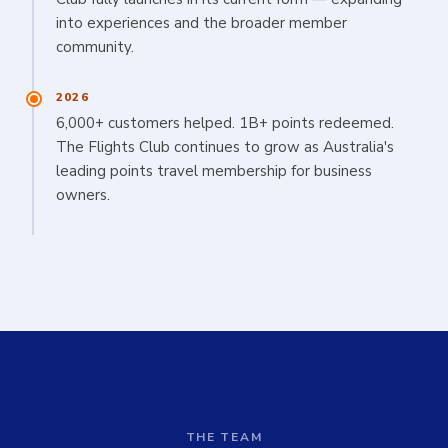
into experiences and the broader member
community.
2026
6,000+ customers helped. 1B+ points redeemed.
The Flights Club continues to grow as Australia's
leading points travel membership for business
owners.
THE TEAM