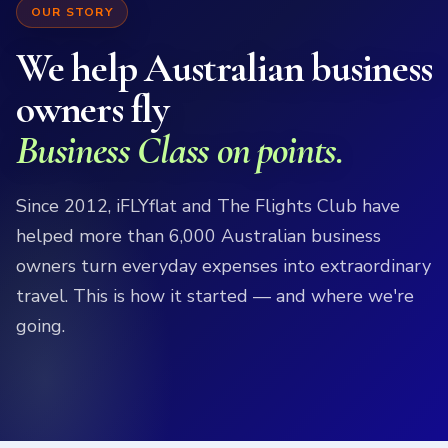
OUR STORY
We help Australian business
owners fly
Business Class on points.
Since 2012, iFLYflat and The Flights Club have
helped more than 6,000 Australian business
owners turn everyday expenses into extraordinary
travel. This is how it started — and where we're
going.