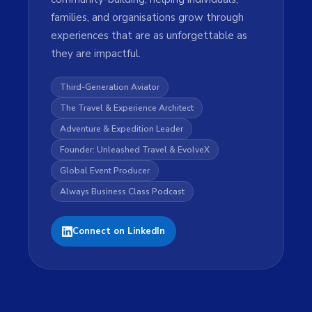
families, and organisations grow through
experiences that are as unforgettable as
they are impactful.
Third-Generation Aviator
The Travel & Experience Architect
Adventure & Expedition Leader
Founder: Unleashed Travel & EvolveX
Global Event Producer
Always Business Class Podcast
Connect on LinkedIn