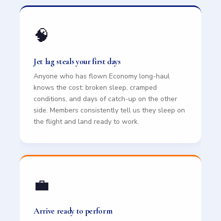
🧠
Jet lag steals your first days
Anyone who has flown Economy long-haul
knows the cost: broken sleep, cramped
conditions, and days of catch-up on the other
side. Members consistently tell us they sleep on
the flight and land ready to work.
💼
Arrive ready to perform