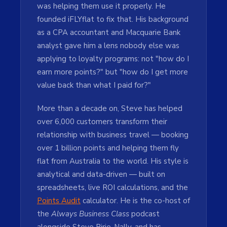
was helping them use it properly. He
founded iFLYflat to fix that. His background
as a CPA accountant and Macquarie Bank
analyst gave him a lens nobody else was
applying to loyalty programs: not "how do I
earn more points?" but "how do I get more
value back than what I paid for?"
More than a decade on, Steve has helped
over 6,000 customers transform their
relationship with business travel — booking
over 1 billion points and helping them fly
flat from Australia to the world. His style is
analytical and data-driven — built on
spreadsheets, live ROI calculations, and the
Points Audit
calculator. He is the co-host of
the
Always Business Class
podcast