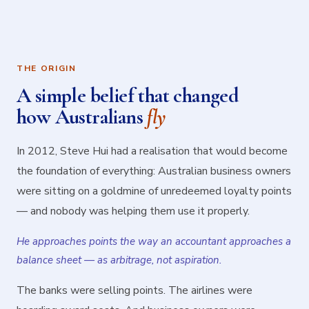
THE ORIGIN
A simple belief that changed
how Australians
fly
In 2012, Steve Hui had a realisation that would become
the foundation of everything: Australian business owners
were sitting on a goldmine of unredeemed loyalty points
— and nobody was helping them use it properly.
He approaches points the way an accountant approaches a
balance sheet — as arbitrage, not aspiration.
The banks were selling points. The airlines were