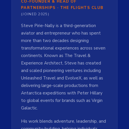
CO-FOUNDER & HEAD OF
PARTNERSHIPS · THE FLIGHTS CLUB
(JOINED 2025)
Steve Pirie-Nally is a third-generation
aviator and entrepreneur who has spent
more than two decades designing
transformational experiences across seven
continents. Known as The Travel &
Experience Architect, Steve has created
and scaled pioneering ventures including
Unleashed Travel and EvolveX, as well as
delivering large-scale productions from
Antarctica expeditions with Peter Hillary
to global events for brands such as Virgin
Galactic.
His work blends adventure, leadership, and
community-building, helping individuals,