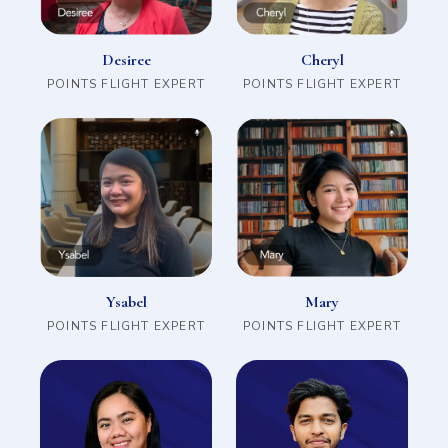
Cheryl
Desiree
POINTS FLIGHT EXPERT
POINTS FLIGHT EXPERT
Mary
Ysabel
POINTS FLIGHT EXPERT
POINTS FLIGHT EXPERT