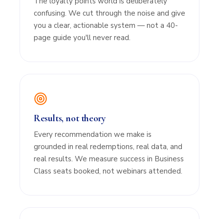
The loyalty points world is deliberately
confusing. We cut through the noise and give
you a clear, actionable system — not a 40-
page guide you'll never read.
Results, not theory
Every recommendation we make is
grounded in real redemptions, real data, and
real results. We measure success in Business
Class seats booked, not webinars attended.