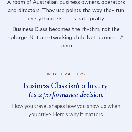
A room of Australian business owners, operators
and directors. They use points the way they run
everything else — strategically.
Business Class becomes the rhythm, not the
splurge. Not a networking club. Not a course. A
room.
WHY IT MATTERS
Business Class isn't a luxury.
It's a performance decision.
How you travel shapes how you show up when
you arrive. Here's why it matters.