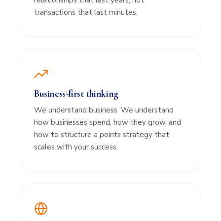
relationships that last years, not
transactions that last minutes.
Business-first thinking
We understand business. We understand
how businesses spend, how they grow, and
how to structure a points strategy that
scales with your success.