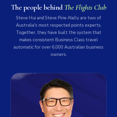
The people behind
The Flights Club
Steve Hui and Steve Pirie-Nally are two of
Australia's most respected points experts.
Together, they have built the system that
makes consistent Business Class travel
automatic for over 6,000 Australian business
owners.