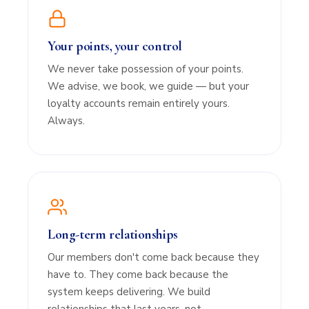
Your points, your control
We never take possession of your points.
We advise, we book, we guide — but your
loyalty accounts remain entirely yours.
Always.
Long-term relationships
Our members don't come back because they
have to. They come back because the
system keeps delivering. We build