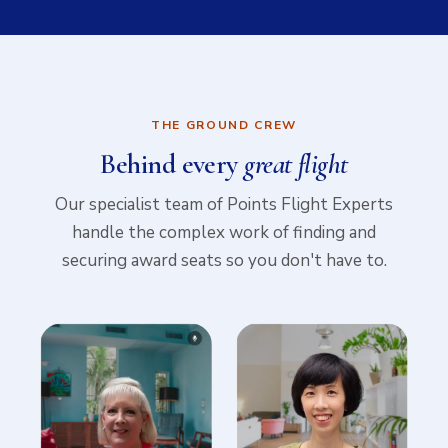
THE GROUND CREW
Behind every
great flight
Our specialist team of Points Flight Experts
handle the complex work of finding and
securing award seats so you don't have to.