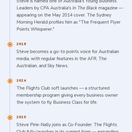
Steve is named one of Australia's Young Business
Leaders by CPA Australia's
In The Black
magazine —
appearing on the May 2014 cover. The Sydney
Morning Herald profiles him as "The Frequent Flyer
Points Whisperer."
2018
Steve becomes a go-to points voice for Australian
media, with regular features in the AFR, The
Australian, and Sky News.
2024
The Flights Club soft launches — a structured
membership program giving every business owner
the system to fly Business Class for life.
2025
Steve Pirie-Nally joins as Co-Founder. The Flights
Club fully launches in its current form — expanding