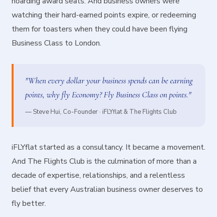
hoarding award seats. And business owners were
watching their hard-earned points expire, or redeeming
them for toasters when they could have been flying
Business Class to London.
"When every dollar your business spends can be earning
points, why fly Economy? Fly Business Class on points."
— Steve Hui, Co-Founder · iFLYflat & The Flights Club
iFLYflat started as a consultancy. It became a movement.
And The Flights Club is the culmination of more than a
decade of expertise, relationships, and a relentless
belief that every Australian business owner deserves to
fly better.