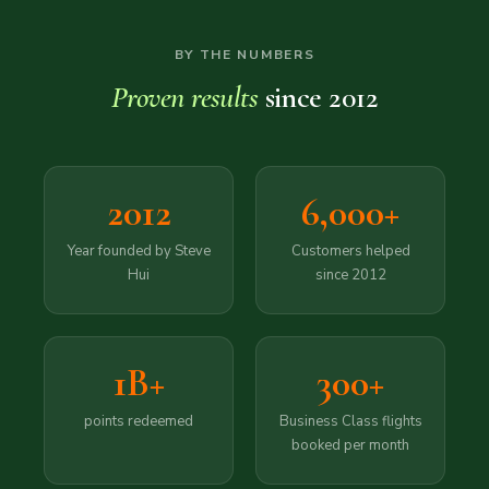
BY THE NUMBERS
Proven results
since 2012
2012
6,000+
Year founded by Steve
Customers helped
Hui
since 2012
1B+
300+
points redeemed
Business Class flights
booked per month