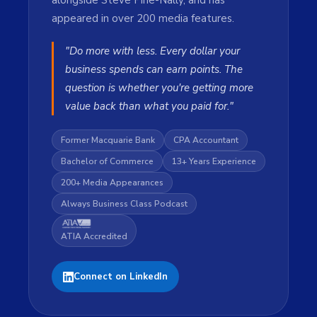
alongside Steve Pirie-Nally, and has
appeared in over 200 media features.
"Do more with less. Every dollar your
business spends can earn points. The
question is whether you're getting more
value back than what you paid for."
Former Macquarie Bank
CPA Accountant
Bachelor of Commerce
13+ Years Experience
200+ Media Appearances
Always Business Class Podcast
ATIA Accredited
Connect on LinkedIn