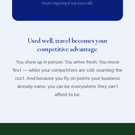
hours figuring it out yourself.
Used well, travel becomes your
competitive advantage.
You show up in person. You arrive fresh. You move
first — while your competitors are still counting the
cost. And because you fly on points your business
already earns, you can be everywhere they can’t
afford to be.