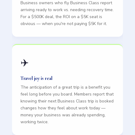
Business owners who fly Business Class report
arriving ready to work vs. needing recovery time.
For a $500K deal, the ROI on a $5K seat is
obvious — when you're not paying $5K for it.
✈️
Travel joy is real
The anticipation of a great trip is a benefit you
feel long before you board. Members report that
knowing their next Business Class trip is booked
changes how they feel about work today —
money your business was already spending,
working twice.