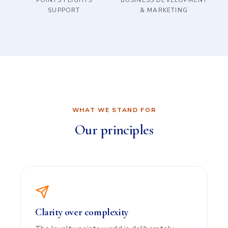
POINTS FLIGHTS
BUSINESS DEVELOPMENT
SUPPORT
& MARKETING
WHAT WE STAND FOR
Our principles
Clarity over complexity