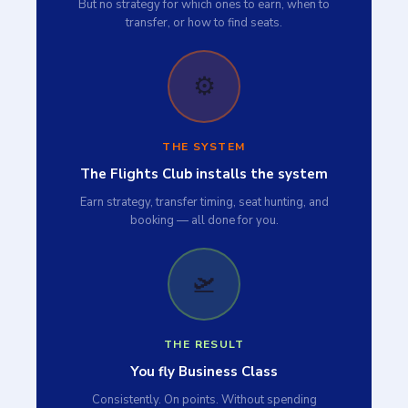
But no strategy for which ones to earn, when to
transfer, or how to find seats.
⚙️
THE SYSTEM
The Flights Club installs the system
Earn strategy, transfer timing, seat hunting, and
booking — all done for you.
🛫
THE RESULT
You fly Business Class
Consistently. On points. Without spending