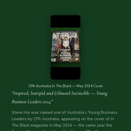
CPA Australia
In The Black
— May 2014 Cover
“Inspired, Intrepid and (Almost) Invincible — Young
Business Leaders 2014”
Steve Hui was named one of Australia’s Young Business
Leaders by CPA Australia, appearing on the cover of
In
The Black
magazine in May 2014 — the same year the