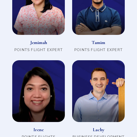
Jemimah
Tamim
POINTS FLIGHT EXPERT
POINTS FLIGHT EXPERT
Irene
Lachy