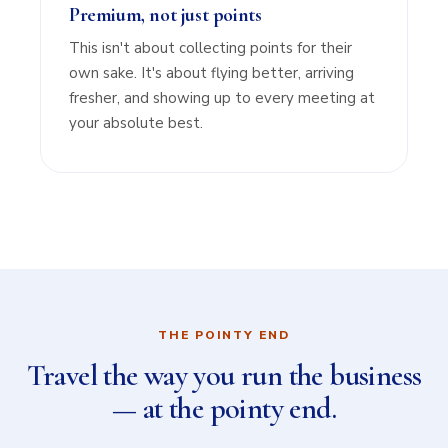
Premium, not just points
This isn't about collecting points for their
own sake. It's about flying better, arriving
fresher, and showing up to every meeting at
your absolute best.
THE POINTY END
Travel the way you run the business
— at the pointy end.