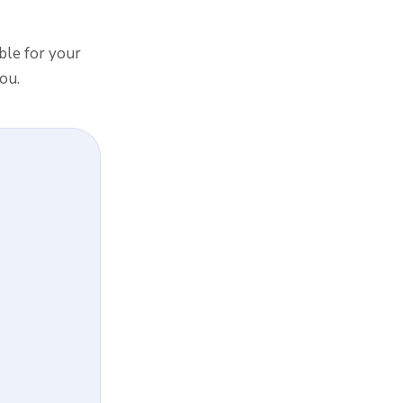
ible for your
ou.