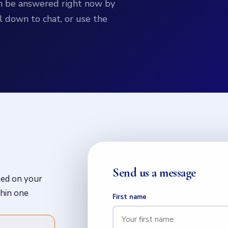
can be answered right now by
l down to chat, or use the
Send us a message
sed on your
thin one
First name