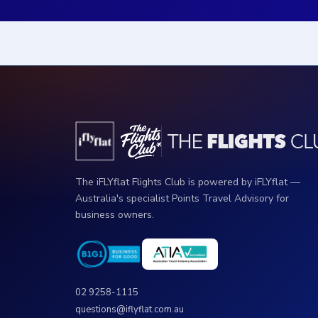
The iFLYflat Flights Club is powered by iFLYflat —
Australia's specialist Points Travel Advisory for
business owners.
02 9258-1115
questions@iflyflat.com.au