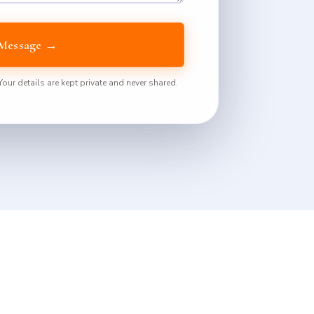
Message →
ur details are kept private and never shared.