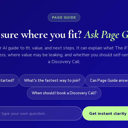
PAGE GUIDE
sure where you fit?
Ask Page G
 AI guide to fit, value, and next steps. It can explain what The iF
ess, where value may be leaking, and whether you should self-ser
a Discovery Call.
started?
What's the fastest way to join?
Can Page Guide answe
When should I book a Discovery Call?
Get instant clarity