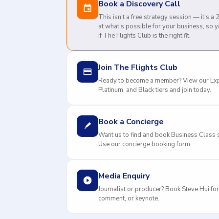
Book a Discovery Call
This isn't a free strategy session — it's a
at what's possible for your business, so 
if The Flights Club is the right fit.
Join The Flights Club
Ready to become a member? View our Exp
Platinum, and Black tiers and join today.
Book a Concierge
Want us to find and book Business Class s
Use our concierge booking form.
Media Enquiry
Journalist or producer? Book Steve Hui for
comment, or keynote.