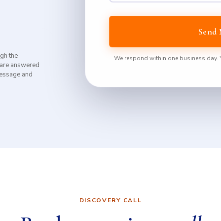
Send 
ugh the
We respond within one business day. Yo
 are answered
 message and
DISCOVERY CALL