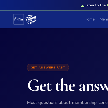
Listen to the
Home
Memb
GET ANSWERS FAST
Get the ans
Most questions about membership, conc