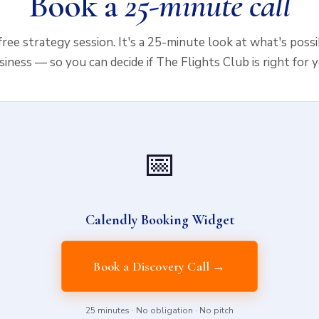
Book a
25-minute call
 free strategy session. It's a 25-minute look at what's poss
siness — so you can decide if The Flights Club is right for y
📅
Calendly Booking Widget
Book a Discovery Call →
25 minutes · No obligation · No pitch