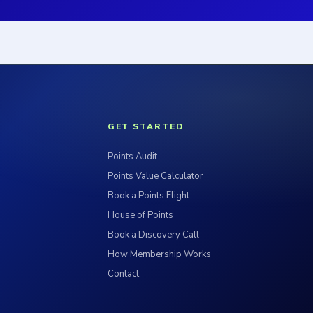
GET STARTED
Points Audit
Points Value Calculator
Book a Points Flight
House of Points
Book a Discovery Call
How Membership Works
Contact