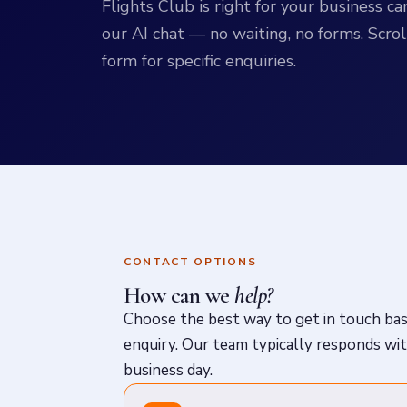
Flights Club is right for your business 
our AI chat — no waiting, no forms. Scrol
form for specific enquiries.
CONTACT OPTIONS
How can we
help?
Choose the best way to get in touch ba
enquiry. Our team typically responds wi
business day.