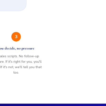
3
ou decide, no pressure
ales scripts. No follow-up
e. If it's right for you, you'll
f it's not, we'll tell you that
too.