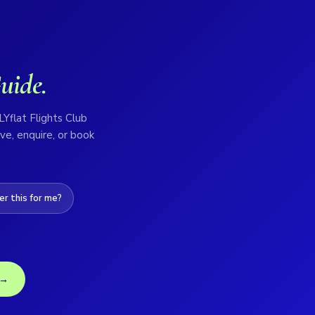
uide.
LYflat Flights Club
ve, enquire, or book
r this for me?
 →