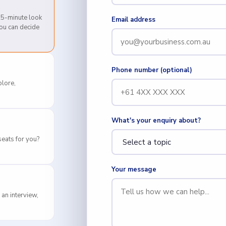
 25-minute look
Email address
you can decide
Phone number (optional)
lore,
What's your enquiry about?
eats for you?
Your message
 an interview,