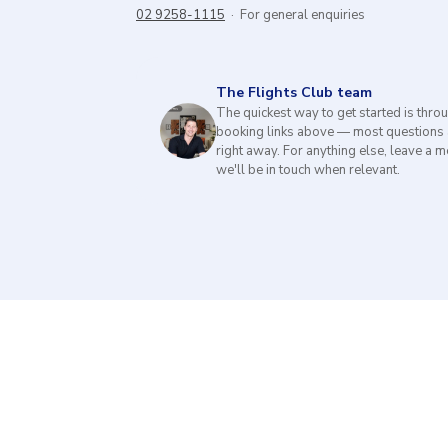
02 9258-1115
· For general enquiries
The Flights Club team
The quickest way to get started is thro
booking links above — most questions
right away. For anything else, leave a
we'll be in touch when relevant.