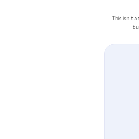
This isn't a
bu