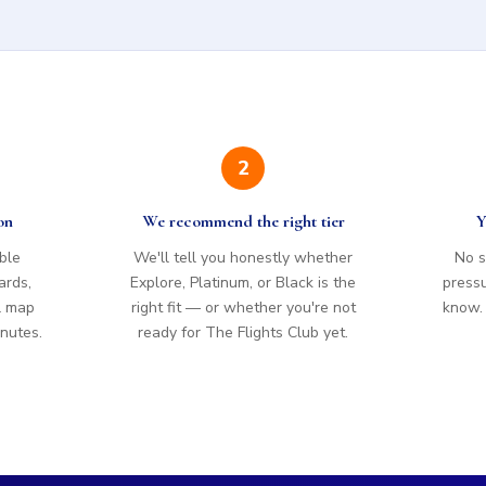
2
on
We recommend the right tier
Y
ible
We'll tell you honestly whether
No s
ards,
Explore, Platinum, or Black is the
pressur
l map
right fit — or whether you're not
know. I
inutes.
ready for The Flights Club yet.