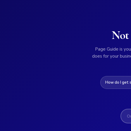
Not 
Page Guide is your
does for your busin
How do I get 