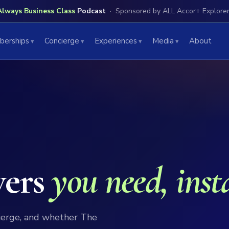
Always Business Class
Podcast
Sponsored by ALL Accor+ Explore
erships
Concierge
Experiences
Media
About
wers
you need, inst
ierge, and whether The