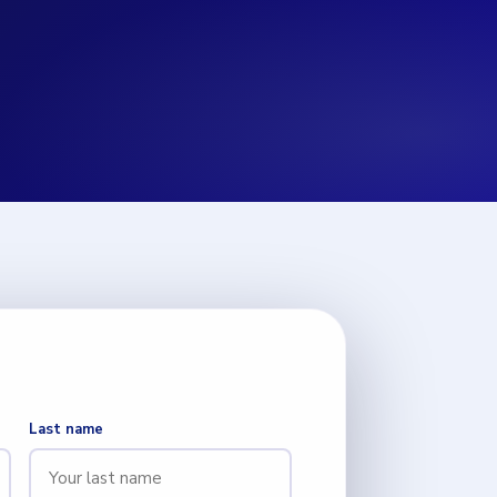
Last name