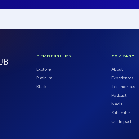
MEMBERSHIPS
COMPANY
Explore
About
Platinum
Experiences
Black
Testimonials
Podcast
Media
Subscribe
Our Impact