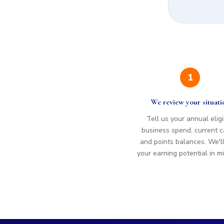
1
We review your situati
Tell us your annual elig
business spend, current c
and points balances. We'l
your earning potential in m