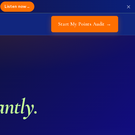
×
r
Listen now
→
Start My Points Audit →
antly.