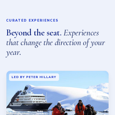
CURATED EXPERIENCES
Beyond the seat.
Experiences
that change the direction of your
year.
LED BY PETER HILLARY