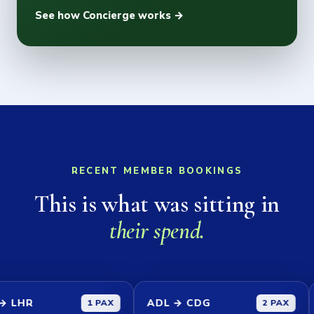
See how Concierge works →
RECENT MEMBER BOOKINGS
This is what was sitting in
their spend.
ADL → CDG
SYD →
1 PAX
2 PAX