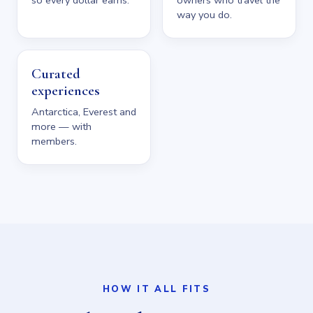
way you do.
Curated
experiences
Antarctica, Everest and
more — with
members.
HOW IT ALL FITS