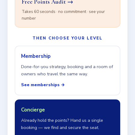
Free Points Audit →
Takes 60 seconds · no commitment · see your
number
THEN CHOOSE YOUR LEVEL
Membership
Done-for-you strategy, booking and a room of
owners who travel the same way.
See memberships →
Concierge
Already hold the points? Hand us a single
booking — we find and secure the seat.