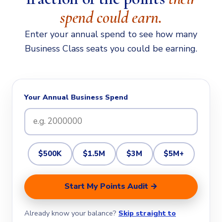
spend could earn.
Enter your annual spend to see how many
Business Class seats you could be earning.
Your Annual Business Spend
$500K
$1.5M
$3M
$5M+
Start My Points Audit →
Already know your balance?
Skip straight to