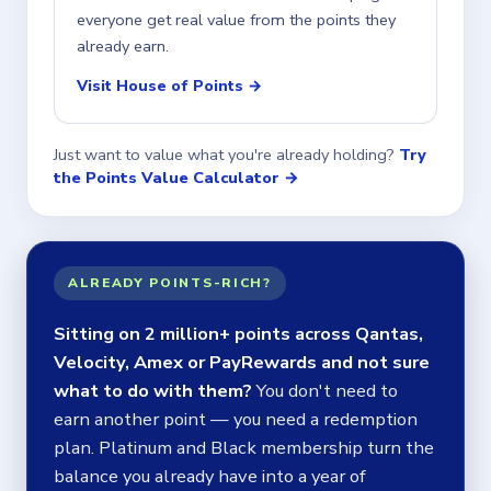
everyone get real value from the points they
already earn.
Visit House of Points →
Just want to value what you're already holding?
Try
the Points Value Calculator →
ALREADY POINTS-RICH?
Sitting on 2 million+ points across Qantas,
Velocity, Amex or PayRewards and not sure
what to do with them?
You don't need to
earn another point — you need a redemption
plan. Platinum and Black membership turn the
balance you already have into a year of