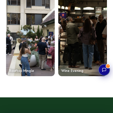
?
Rooftop Mingle
Wine Evening