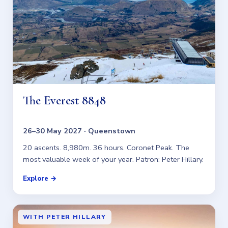
The Everest 8848
26–30 May 2027 · Queenstown
20 ascents. 8,980m. 36 hours. Coronet Peak. The
most valuable week of your year. Patron: Peter Hillary.
Explore →
WITH PETER HILLARY