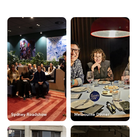
Sydney Roadshow
Melbourne Dinner