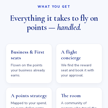
WHAT YOU GET
Everything it takes to fly on
points —
handled.
Business & First
A flight
seats
concierge
Flown on the points
We find the reward
your business already
seat and book it with
earns.
your approval.
A points strategy
The room
Mapped to your spend,
A community of
so every dollar earns.
owners who travel the