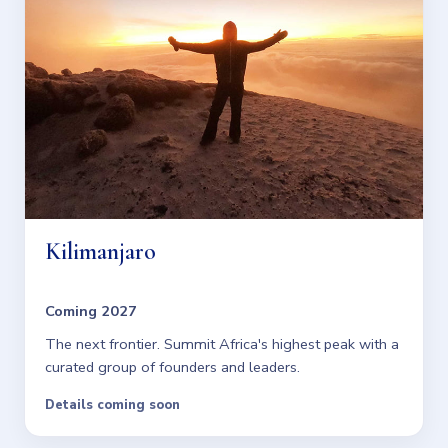
Kilimanjaro
Coming 2027
The next frontier. Summit Africa's highest peak with a
curated group of founders and leaders.
Details coming soon