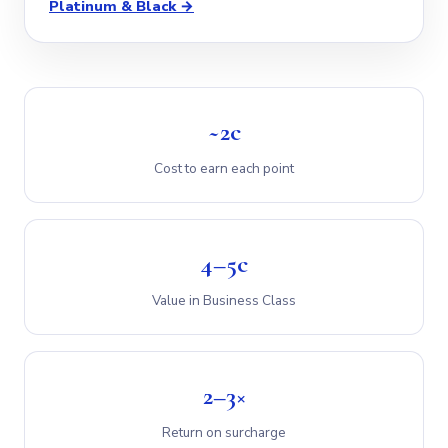
Platinum & Black →
~2c
Cost to earn each point
4–5c
Value in Business Class
2–3×
Return on surcharge