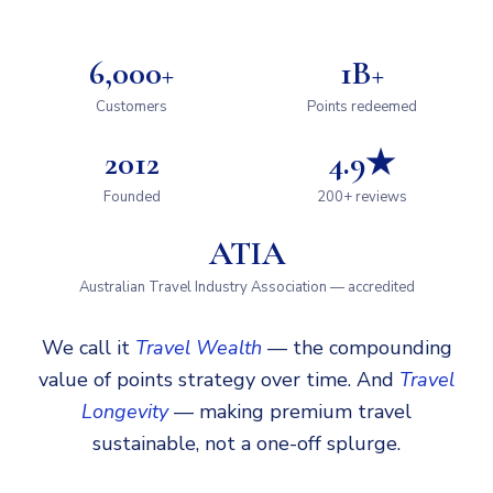
6,000+
1B+
Customers
Points redeemed
2012
4.9★
Founded
200+ reviews
ATIA
Australian Travel Industry Association — accredited
We call it
Travel Wealth
— the compounding
value of points strategy over time. And
Travel
Longevity
— making premium travel
sustainable, not a one-off splurge.