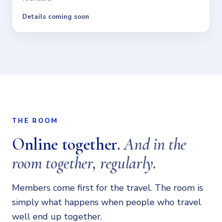
Details coming soon
THE ROOM
Online together.
And in the
room together, regularly.
Members come first for the travel. The room is
simply what happens when people who travel
well end up together.