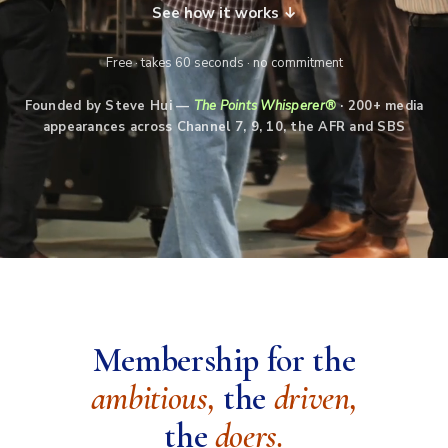
See how it works ↓
Free · takes 60 seconds · no commitment
Founded by Steve Hui —
The Points Whisperer®
· 200+ media
appearances across Channel 7, 9, 10, the AFR and SBS
Membership for the
ambitious,
the
driven,
the
doers.