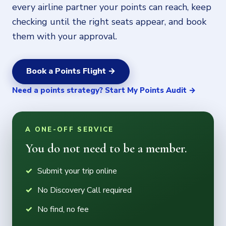
every airline partner your points can reach, keep
checking until the right seats appear, and book
them with your approval.
Book a Points Flight →
Need a points strategy? Start My Points Audit →
A ONE-OFF SERVICE
You do not need to be a member.
Submit your trip online
No Discovery Call required
No find, no fee