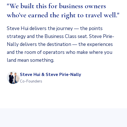
"We built this for business owners
who've earned the right to travel well."
Steve Hui delivers the journey — the points
strategy and the Business Class seat. Steve Pirie-
Nally delivers the destination — the experiences
and the room of operators who make where you
land mean something.
Steve Hui & Steve Pirie-Nally
Co-Founders