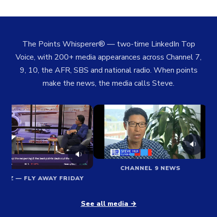
The Points Whisperer® — two-time LinkedIn Top
Voice, with 200+ media appearances across Channel 7,
9, 10, the AFR, SBS and national radio. When points
make the news, the media calls Steve.
🔉
🔉
CHANNEL 9 NEWS
BIZ — FLY AWAY FRIDAY
See all media →