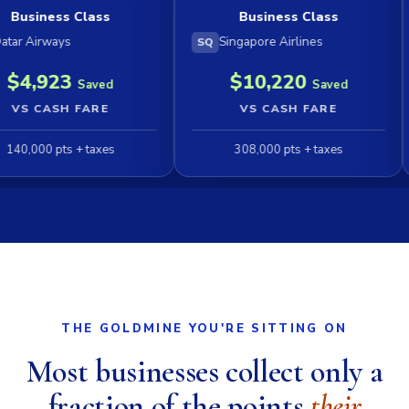
s Class
Business Class
ys
Singapore Airlines
Emir
SQ
EK
3
$10,220
Saved
Saved
H FARE
VS CASH FARE
ts + taxes
308,000 pts + taxes
1
THE GOLDMINE YOU'RE SITTING ON
Most businesses collect only a
fraction of the points
their