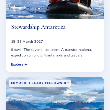
Stewardship Antarctica
15–23 March 2027
9 days. The seventh continent. A transformational
expedition uniting brilliant minds and leaders.
Explore →
EDMUND HILLARY FELLOWSHIP