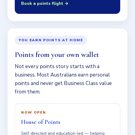
Book a points flight →
YOU EARN POINTS AT HOME
Points from your own wallet
Not every points story starts with a
business. Most Australians earn personal
points and never get Business Class value
from them.
NOW OPEN
House of Points
Self-directed and education-led — helping