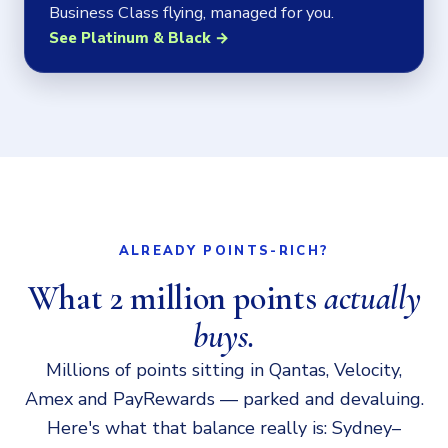
Business Class flying, managed for you.
See Platinum & Black →
ALREADY POINTS-RICH?
What 2 million points
actually
buys.
Millions of points sitting in Qantas, Velocity,
Amex and PayRewards — parked and devaluing.
Here's what that balance really is: Sydney–