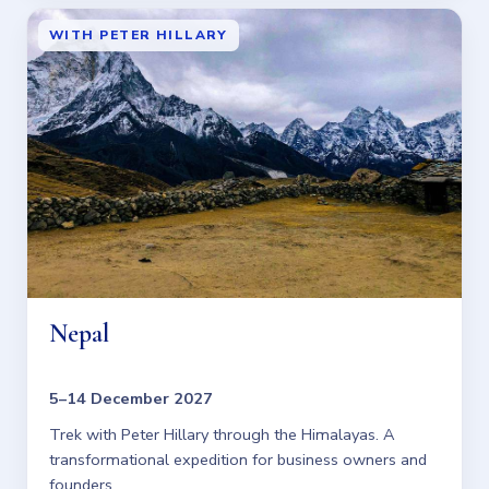
WITH PETER HILLARY
Nepal
5–14 December 2027
Trek with Peter Hillary through the Himalayas. A
transformational expedition for business owners and
founders.