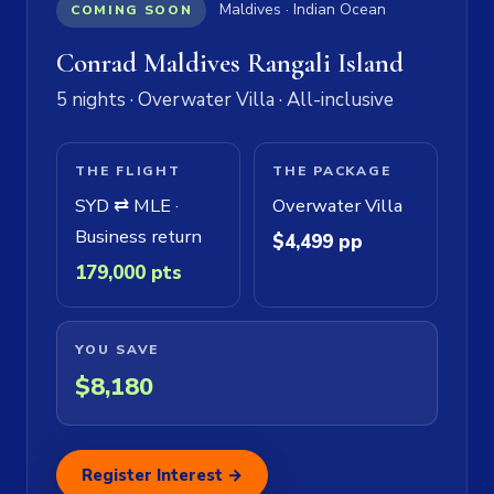
Maldives · Indian Ocean
COMING SOON
Conrad Maldives Rangali Island
5 nights · Overwater Villa · All-inclusive
THE FLIGHT
THE PACKAGE
SYD ⇄ MLE ·
Overwater Villa
Business return
$4,499 pp
179,000 pts
YOU SAVE
$8,180
Register Interest →