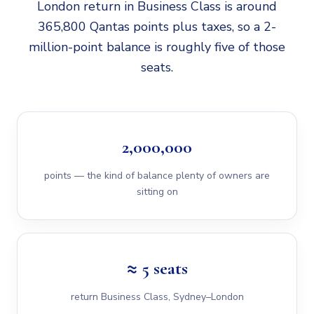
London return in Business Class is around
365,800 Qantas points plus taxes, so a 2-
million-point balance is roughly five of those
seats.
2,000,000
points — the kind of balance plenty of owners are
sitting on
≈ 5 seats
return Business Class, Sydney–London