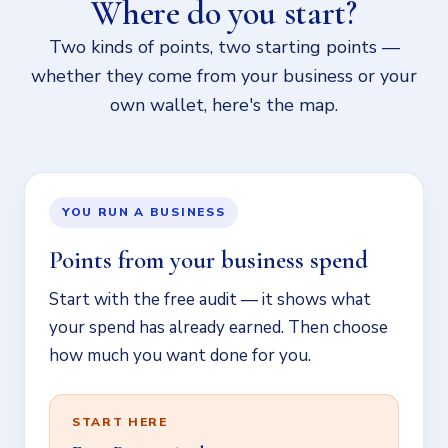
Where do you start?
Two kinds of points, two starting points —
whether they come from your business or your
own wallet, here's the map.
YOU RUN A BUSINESS
Points from your business spend
Start with the free audit — it shows what
your spend has already earned. Then choose
how much you want done for you.
START HERE