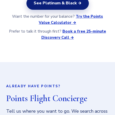
See Platinum & Black →
Want the number for
your
balance?
Try the Points
Value Calculator →
Prefer to talk it through first?
Book a free 25-minute
Discovery Call →
ALREADY HAVE POINTS?
Points Flight Concierge
Tell us where you want to go. We search across