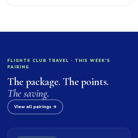
FLIGHTS CLUB TRAVEL · THIS WEEK'S
PAIRING
The package. The points.
The saving.
View all pairings →