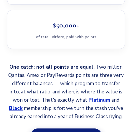
$50,000+
of retail airfare, paid with points
One catch: not all points are equal.
Two million
Qantas, Amex or PayRewards points are three very
different balances — which program to transfer
into, at what ratio, and when, is where the value is
won or lost. That's exactly what
Platinum
and
Black
membership is for: we turn the stash you've
already earned into a year of Business Class flying.