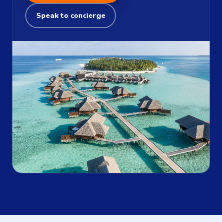
Speak to concierge