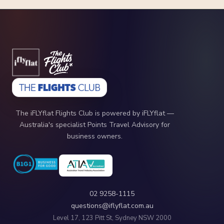
The iFLYflat Flights Club is powered by iFLYflat —
Australia's specialist Points Travel Advisory for
business owners.
02 9258-1115
questions@iflyflat.com.au
Level 17, 123 Pitt St, Sydney NSW 2000