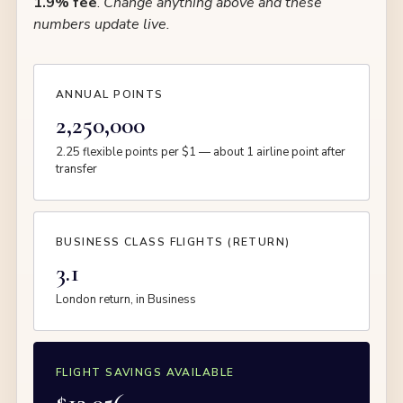
1.9% fee
.
Change anything above and these
numbers update live.
ANNUAL POINTS
2,250,000
2.25 flexible points per $1 — about 1 airline point after
transfer
BUSINESS CLASS FLIGHTS (RETURN)
3.1
London return, in Business
FLIGHT SAVINGS AVAILABLE