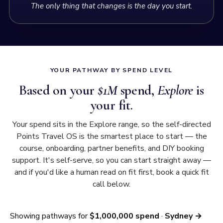
Points Travel OS teaches — every leftover point
The only thing that changes is the day you start.
compounds toward your next flight, never wasted.
3. What each seat costs you
Annual cost of points ($
1,000,000
×
1.9%
)
$
19,000
YOUR PATHWAY BY SPEND LEVEL
Based on your
$1M
spend,
Explore
is
÷
3.1
seats earned = cost of points per seat
$
6,178
your fit.
Your real cost of points depends on your card mix —
typically
$0 to $
6,178
per seat
. Some spend can earn at
Your spend sits in the Explore range, so the self-directed
near-zero cost.
Points Travel OS is the smartest place to start — the
course, onboarding, partner benefits, and DIY booking
+ Airline taxes per seat (
London
)
+ $
1,470
support. It's self-serve, so you can start straight away —
and if you'd like a human read on fit first, book a quick fit
$
7,648
= Cost per Business Class return seat
call below.
4. What you save
Showing pathways for
$1,000,000 spend
·
Sydney →