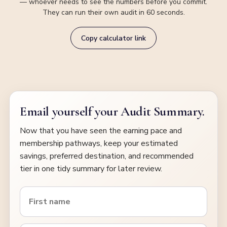
— whoever needs to see the numbers before you commit.
They can run their own audit in 60 seconds.
Copy calculator link
Email yourself your Audit Summary.
Now that you have seen the earning pace and
membership pathways, keep your estimated
savings, preferred destination, and recommended
tier in one tidy summary for later review.