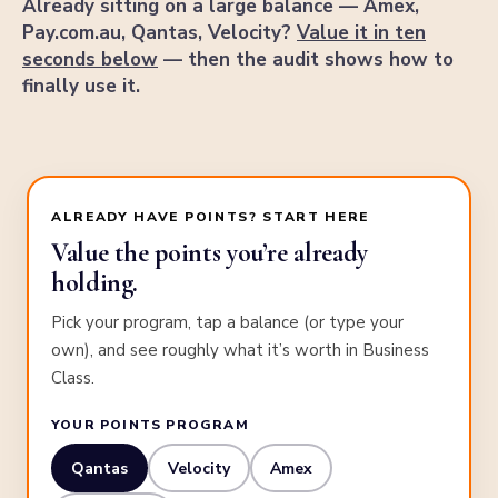
Already sitting on a large balance — Amex,
Pay.com.au, Qantas, Velocity?
Value it in ten
seconds below
— then the audit shows how to
finally use it.
ALREADY HAVE POINTS? START HERE
Value the points you’re already
holding.
Pick your program, tap a balance (or type your
own), and see roughly what it’s worth in Business
Class.
YOUR POINTS PROGRAM
Qantas
Velocity
Amex