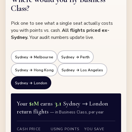
Class?
Pick one to see what a single seat actually costs
you with points vs. cash.
All flights priced ex-
Sydney.
Your audit numbers update live.
Sydney → Melbourne
Sydney → Perth
Sydney → Hong Kong
Sydney → Los Angeles
Sydney → London
3.1
Your
$1M
earns
Sydney →
London
return flights
— in Business Class, per year
CASH PRICE
USING POINTS
YOU SAVE