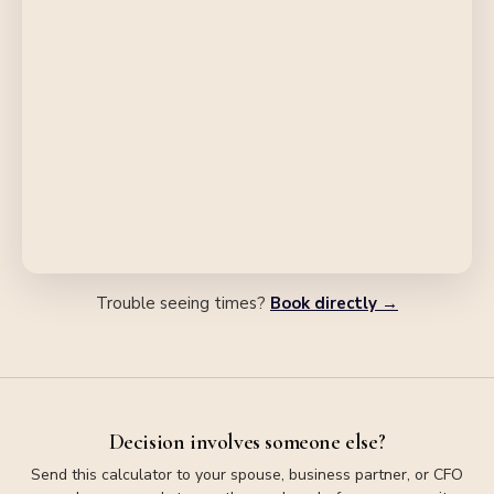
Trouble seeing times?
Book directly →
Decision involves someone else?
Send this calculator to your spouse, business partner, or CFO