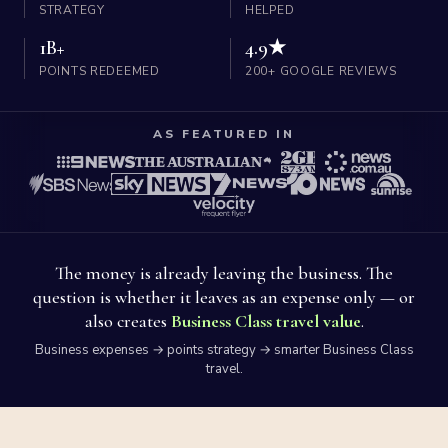
STRATEGY
HELPED
1B+
4.9★
POINTS REDEEMED
200+ GOOGLE REVIEWS
AS FEATURED IN
The money is already leaving the business. The
question is whether it leaves as an expense only — or
also creates
Business Class travel value
.
Business expenses → points strategy → smarter Business Class
travel.