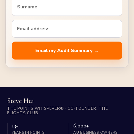
Email my Audit Summary →
Steve Hui
THE POINTS WHISPERER® · CO-FOUNDER, THE
FLIGHTS CLUB
13+
6,000+
YEARS IN POINTS
AU BUSINESS OWNERS