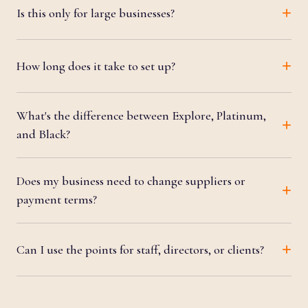
Is this only for large businesses?
How long does it take to set up?
What's the difference between Explore, Platinum,
and Black?
Does my business need to change suppliers or
payment terms?
Can I use the points for staff, directors, or clients?