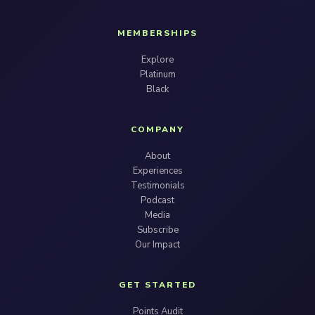
MEMBERSHIPS
Explore
Platinum
Black
COMPANY
About
Experiences
Testimonials
Podcast
Media
Subscribe
Our Impact
GET STARTED
Points Audit