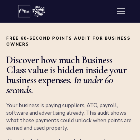
FREE 60-SECOND POINTS AUDIT FOR BUSINESS
OWNERS
Discover how much Business
Class value is hidden inside your
business expenses.
In under 60
seconds.
Your business is paying suppliers, ATO, payroll,
software and advertising already. This audit shows
what those payments could unlock when points are
earned and used properly.