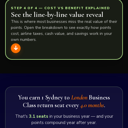
STEP 4 OF 4 — COST VS BENEFIT EXPLAINED
See the line-by-line value reveal
This is where most businesses miss the real value of their
points. Open the breakdown to see exactly how points
cost, airline taxes, cash value, and savings work in your
own numbers.
Here is the full cost vs benefit: how your spend
becomes Sydney to
London
Business Class return
flights, what it costs, and what you save. This is
where
The iFLYflat Flights Club
is strongest —
making the hidden value visible before you choose
You earn 1 Sydney to
London
Business
a pathway.
Class return seat every
4.0 months
.
That's
3.1
seats
in your business year — and your
1. Reward points earned
points compound year after year.