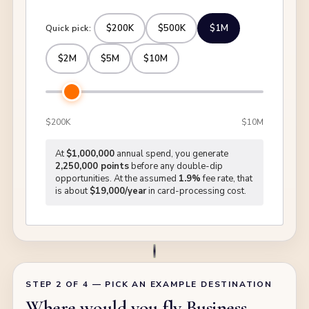
$200K
$500K
$1M
Quick pick:
$2M
$5M
$10M
$200K
$10M
At
$1,000,000
annual spend, you generate
2,250,000 points
before any double-dip
opportunities. At the assumed
1.9%
fee rate, that
is about
$19,000/year
in card-processing cost.
STEP 2 OF 4 — PICK AN EXAMPLE DESTINATION
Where would you fly Business