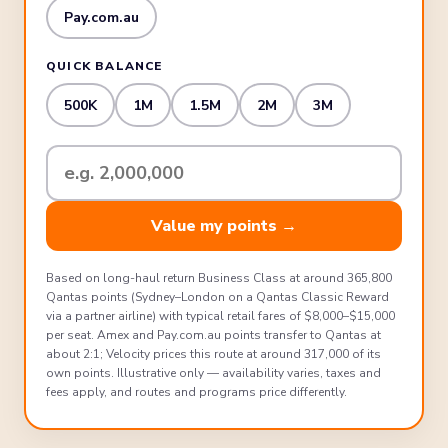
Pay.com.au
QUICK BALANCE
500K
1M
1.5M
2M
3M
Your
total
points
Value my points →
balance
Based on long-haul return Business Class at around 365,800
Qantas points (Sydney–London on a Qantas Classic Reward
via a partner airline) with typical retail fares of $8,000–$15,000
per seat. Amex and Pay.com.au points transfer to Qantas at
about 2:1; Velocity prices this route at around 317,000 of its
own points. Illustrative only — availability varies, taxes and
fees apply, and routes and programs price differently.