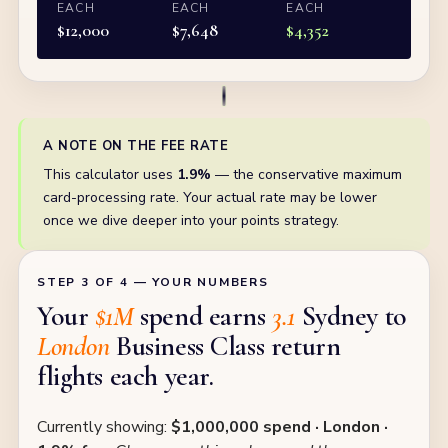
EACH
EACH
EACH
$
12,000
$
7,648
$
4,352
A NOTE ON THE FEE RATE
This calculator uses
1.9%
— the conservative maximum
card-processing rate. Your actual rate may be lower
once we dive deeper into your points strategy.
STEP 3 OF 4 — YOUR NUMBERS
Your
$1M
spend earns
3.1
Sydney to
London
Business Class return
flights each year.
Currently showing:
$1,000,000 spend · London ·