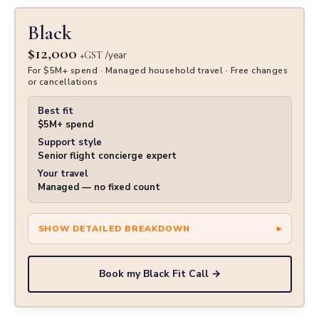
Black
$12,000
+GST
/year
For $5M+ spend · Managed household travel · Free changes
or cancellations
Best fit
$5M+ spend
Support style
Senior flight concierge expert
Your travel
Managed — no fixed count
Book my Black Fit Call →