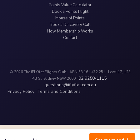
Points Value Calculator
Book a Points Flight
House of Points
Book a Discovery Call
How Membership Works
Contact
© 2026 The iFLYflat Flights Club · ABN 53 161 472 251 · Level 17, 123
02 9258-1115
Pitt St, Sydney NSW 2000 ·
·
questions@iflyflat.com.au
Privacy Policy
Terms and Conditions
·