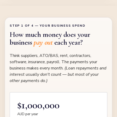
STEP 1 OF 4 — YOUR BUSINESS SPEND
How much money does your
business
pay out
each year?
Think suppliers, ATO/BAS, rent, contractors,
software, insurance, payroll. The payments your
business makes every month.
(Loan repayments and
interest usually don't count — but most of your
other payments do.)
$1,000,000
AUD per year