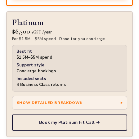
Platinum
$6,500
+GST
/year
For $1.5M – $5M spend · Done-for-you concierge
Best fit
$1.5M–$5M spend
Support style
Concierge bookings
Included seats
4 Business Class returns
Book my Platinum Fit Call →