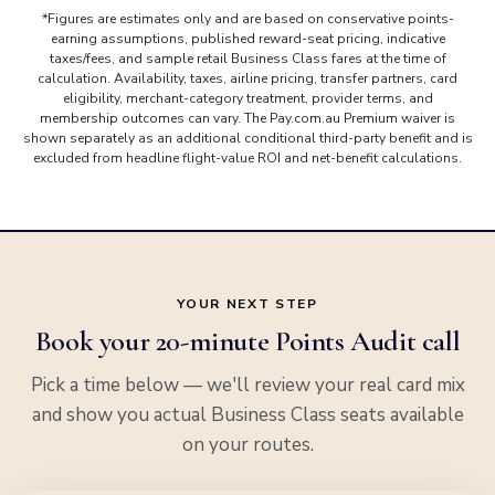
*Figures are estimates only and are based on conservative points-
earning assumptions, published reward-seat pricing, indicative
taxes/fees, and sample retail Business Class fares at the time of
calculation. Availability, taxes, airline pricing, transfer partners, card
eligibility, merchant-category treatment, provider terms, and
membership outcomes can vary. The Pay.com.au Premium waiver is
shown separately as an additional conditional third-party benefit and is
excluded from headline flight-value ROI and net-benefit calculations.
YOUR NEXT STEP
Book your 20-minute Points Audit call
Pick a time below — we'll review your real card mix
and show you actual Business Class seats available
on your routes.