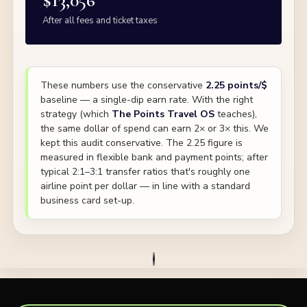
$13,056
After all fees and ticket taxes
These numbers use the conservative
2.25 points/$
baseline — a single-dip earn rate. With the right
strategy (which
The Points Travel OS
teaches),
the same dollar of spend can earn 2× or 3× this. We
kept this audit conservative. The 2.25 figure is
measured in flexible bank and payment points; after
typical 2:1–3:1 transfer ratios that's roughly one
airline point per dollar — in line with a standard
business card set-up.