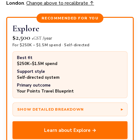
London
.
Change above to recalibrate ↑
PER SEAT
× SEATS
= ANNUAL
Cash retail price
$
12,000
3
$
36,000
RECOMMENDED FOR YOU
Explore
− Your cost using points
$
7,648
3
−$
22,944
$2,500
+GST
/year
= You save
$
4,352
3
$
13,056
For $250K – $1.5M spend · Self-directed
Best fit
$250K–$1.5M spend
Support style
Self-directed system
Primary outcome
Your Points Travel Blueprint
Learn about Explore →