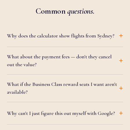
Common
questions
.
Why does the calculator show flights from Sydney?
What about the payment fees — don't they cancel
out the value?
What if the Business Class reward seats I want aren't
available?
Why can't I just figure this out myself with Google?