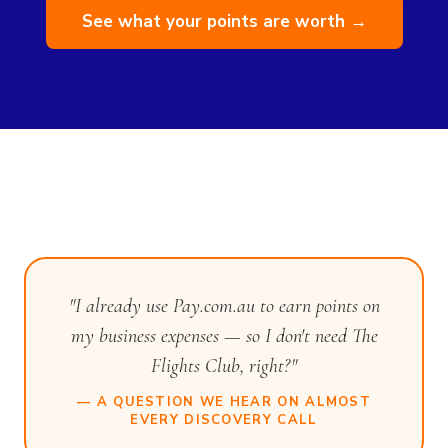
See what your points are worth →
"I already use Pay.com.au to earn points on
my business expenses — so I don't need The
Flights Club, right?"
— A QUESTION WE HEAR ON ALMOST
EVERY DISCOVERY CALL