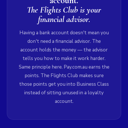
account.
The Flights Club is your
financial advisor.
Having a bank account doesn't mean you
don't need a financial advisor. The
account holds the money — the advisor
tells you how to make it work harder.
Same principle here. Pay.com.au earns the
points. The Flights Club makes sure
those points get you into Business Class
instead of sitting unused in a loyalty
account.