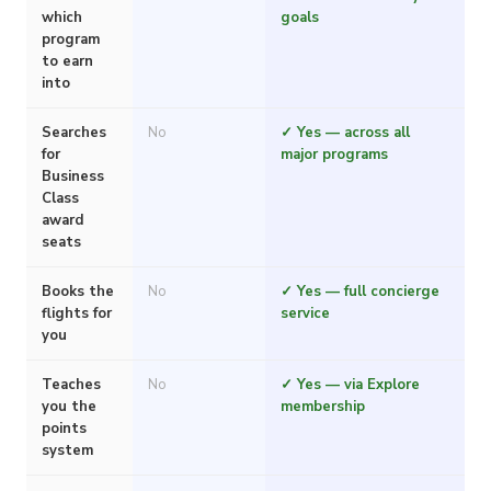
which
goals
program
to earn
into
Searches
No
✓ Yes — across all
for
major programs
Business
Class
award
seats
Books the
No
✓ Yes — full concierge
flights for
service
you
Teaches
No
✓ Yes — via Explore
you the
membership
points
system