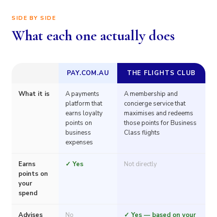
SIDE BY SIDE
What each one actually does
PAY.COM.AU
THE FLIGHTS CLUB
What it is
A payments
A membership and
platform that
concierge service that
earns loyalty
maximises and redeems
points on
those points for Business
business
Class flights
expenses
Earns
✓ Yes
Not directly
points on
your
spend
Advises
No
✓ Yes — based on your