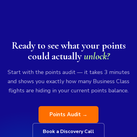
Ready to see what your points
could actually
unlock?
Start with the points audit — it takes 3 minutes
and shows you exactly how many Business Class
flights are hiding in your current points balance.
Points Audit →
Book a Discovery Call