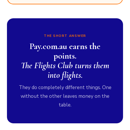
THE SHORT ANSWER
Pay.com.au earns the
points.
The Flights Club turns them
into flights.
They do completely different things. One
without the other leaves money on the
table.