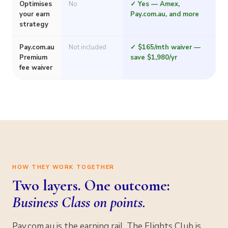
Optimises
No
✓ Yes — Amex,
your earn
Pay.com.au, and more
strategy
Pay.com.au
Not included
✓ $165/mth waiver —
Premium
save $1,980/yr
fee waiver
HOW THEY WORK TOGETHER
Two layers. One outcome:
Business Class on points.
Pay.com.au is the earning rail. The Flights Club is