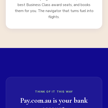
best Business Class award seats, and books
them for you. The navigator that turns fuel into
flights.
THINK OF IT THIS WAY
Pay.com.au is your bank