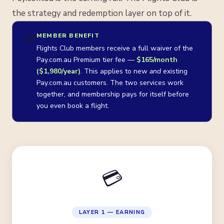
the strategy and redemption layer on top of it.
MEMBER BENEFIT
💳
Flights Club members receive a full waiver of the
Pay.com.au Premium tier fee —
$165/month
($1,980/year)
. This applies to new
and
existing
Pay.com.au customers. The two services work
together, and membership pays for itself before
you even book a flight.
💳
LAYER 1 — EARNING