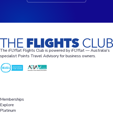
The iFLYflat Flights Club is powered by iFLYflat — Australia's
specialist Points Travel Advisory for business owners.
02 9258-1115
questions@iflyflat.com.au
Level 17, 123 Pitt St, Sydney NSW 2000
Memberships
Explore
Platinum