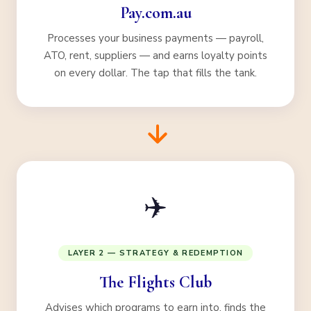
Pay.com.au
Processes your business payments — payroll,
ATO, rent, suppliers — and earns loyalty points
on every dollar. The tap that fills the tank.
✈️
LAYER 2 — STRATEGY & REDEMPTION
The Flights Club
Advises which programs to earn into, finds the