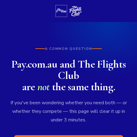
A COMMON QUESTION
Pay.com.au and The Flights
Club
are
not
the same thing.
If you've been wondering whether you need both — or
whether they compete — this page will clear it up in
under 3 minutes.