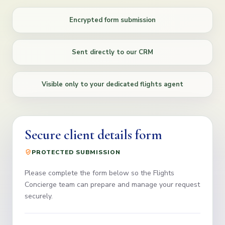
Encrypted form submission
Sent directly to our CRM
Visible only to your dedicated flights agent
Secure client details form
PROTECTED SUBMISSION
Please complete the form below so the Flights
Concierge team can prepare and manage your request
securely.