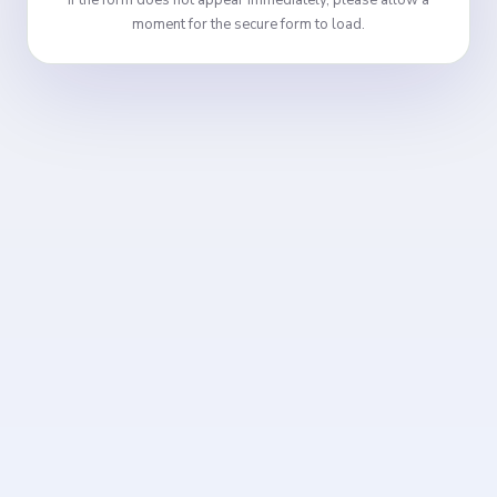
If the form does not appear immediately, please allow a
moment for the secure form to load.