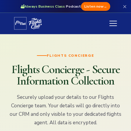
×
Always Business Class
Podcast
Listen now
→
FLIGHTS CONCIERGE
Flights Concierge - Secure
Information Collection
Securely upload your details to our Flights
Concierge team. Your details will go directly into
our CRM and only visible to your dedicated flights
agent. All data is encrypted.