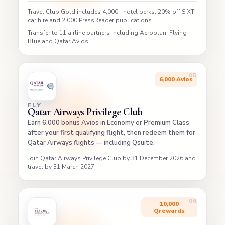
Travel Club Gold includes 4,000+ hotel perks, 20% off SIXT
car hire and 2,000 PressReader publications.
Transfer to 11 airline partners including Aeroplan, Flying
Blue and Qatar Avios.
6,000 Avios
FLY
Qatar Airways Privilege Club
Earn 6,000 bonus Avios in Economy or Premium Class
after your first qualifying flight, then redeem them for
Qatar Airways flights — including Qsuite.
Join Qatar Airways Privilege Club by 31 December 2026 and
travel by 31 March 2027.
10,000
Qrewards