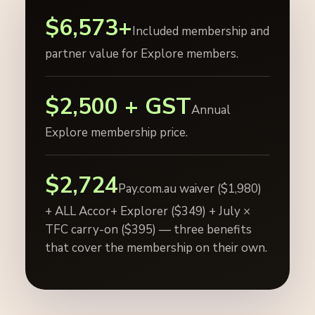
$6,573+
Included membership and
partner value for Explore members.
$2,500 + GST
Annual
Explore membership price.
$2,724
Pay.com.au waiver ($1,980)
+ ALL Accor+ Explorer ($349) + July ×
TFC carry-on ($395) — three benefits
that cover the membership on their own.