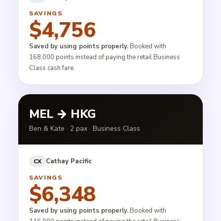
SAVINGS
$4,756
Saved by using points properly.
Booked with
168,000 points instead of paying the retail Business
Class cash fare.
MEL → HKG
Ben & Kate · 2 pax · Business Class
Cathay Pacific
CX
SAVINGS
$6,348
Saved by using points properly.
Booked with