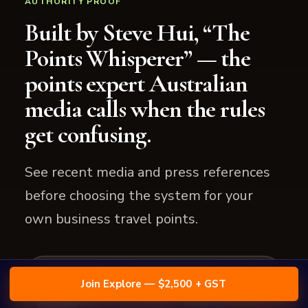
AUTHORITY PROOF
Built by Steve Hui, “The
Points Whisperer” — the
points expert Australian
media calls when the rules
get confusing.
See recent media and press references
before choosing the system for your
own business travel points.
Join Explore — $2,500 + GST