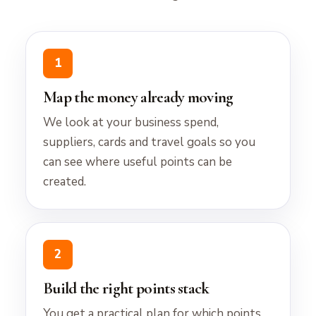
1
Map the money already moving
We look at your business spend,
suppliers, cards and travel goals so you
can see where useful points can be
created.
2
Build the right points stack
You get a practical plan for which points