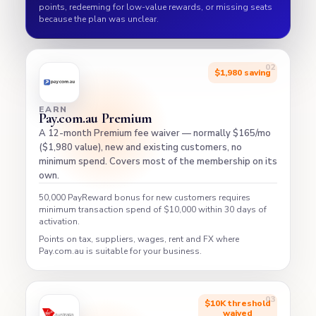
points, redeeming for low-value rewards, or missing seats
because the plan was unclear.
$1,980 saving
EARN
Pay.com.au Premium
A 12-month Premium fee waiver — normally $165/mo
($1,980 value), new and existing customers, no
minimum spend. Covers most of the membership on its
own.
50,000 PayReward bonus for new customers requires
minimum transaction spend of $10,000 within 30 days of
activation.
Points on tax, suppliers, wages, rent and FX where
Pay.com.au is suitable for your business.
$10K threshold
waived