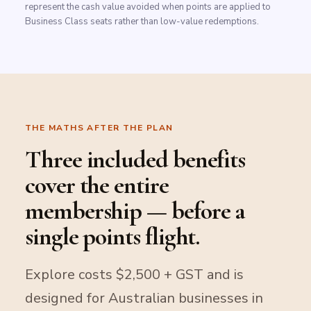
represent the cash value avoided when points are applied to
Business Class seats rather than low-value redemptions.
THE MATHS AFTER THE PLAN
Three included benefits
cover the entire
membership — before a
single points flight.
Explore costs $2,500 + GST and is
designed for Australian businesses in