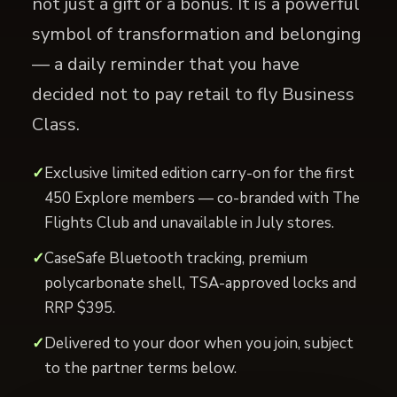
not just a gift or a bonus. It is a powerful
symbol of transformation and belonging
— a daily reminder that you have
decided not to pay retail to fly Business
Class.
Exclusive limited edition carry-on for the first
450 Explore members — co-branded with The
Flights Club and unavailable in July stores.
CaseSafe Bluetooth tracking, premium
polycarbonate shell, TSA-approved locks and
RRP $395.
Delivered to your door when you join, subject
to the partner terms below.