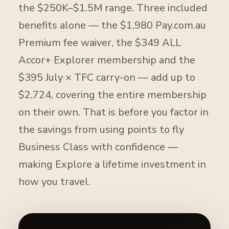
the $250K–$1.5M range. Three included
benefits alone — the $1,980 Pay.com.au
Premium fee waiver, the $349 ALL
Accor+ Explorer membership and the
$395 July × TFC carry-on — add up to
$2,724, covering the entire membership
on their own. That is before you factor in
the savings from using points to fly
Business Class with confidence —
making Explore a lifetime investment in
how you travel.