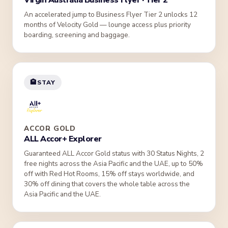
Virgin Australia Business Flyer · Tier 2
An accelerated jump to Business Flyer Tier 2 unlocks 12
months of Velocity Gold — lounge access plus priority
boarding, screening and baggage.
🏨
STAY
ACCOR GOLD
ALL Accor+ Explorer
Guaranteed ALL Accor Gold status with 30 Status Nights, 2
free nights across the Asia Pacific and the UAE, up to 50%
off with Red Hot Rooms, 15% off stays worldwide, and
30% off dining that covers the whole table across the
Asia Pacific and the UAE.