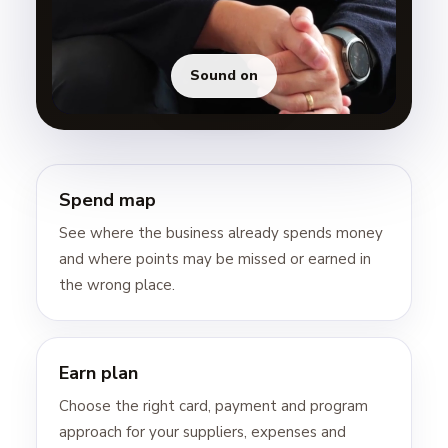
Sound on
Spend map
See where the business already spends money
and where points may be missed or earned in
the wrong place.
Earn plan
Choose the right card, payment and program
approach for your suppliers, expenses and