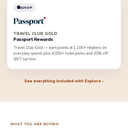
🛍️
SHOP
TRAVEL CLUB GOLD
Passport Rewards
Travel Club Gold — earn points at 1,100+ retailers on
everyday spend, plus 4,000+ hotel perks and 20% off
SIXT car hire.
See everything included with Explore ↓
WHAT YOU ARE BUYING