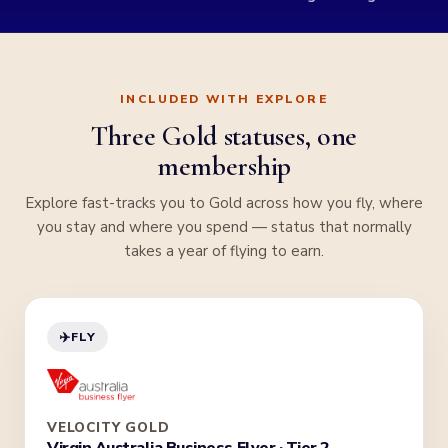
INCLUDED WITH EXPLORE
Three Gold statuses, one
membership
Explore fast-tracks you to Gold across how you fly, where
you stay and where you spend — status that normally
takes a year of flying to earn.
✈️
FLY
VELOCITY GOLD