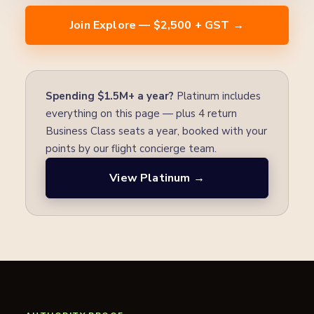
Join Explore — $2,500 + GST →
Spending $1.5M+ a year?
Platinum includes
everything on this page — plus 4 return
Business Class seats a year, booked with your
points by our flight concierge team.
View Platinum →