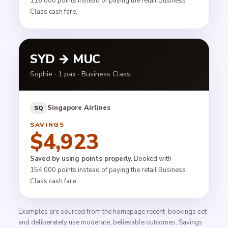
116,000 points instead of paying the retail Business
Class cash fare.
SYD → MUC
Sophie · 1 pax · Business Class
Singapore Airlines
SQ
SAVINGS
$4,923
Saved by using points properly.
Booked with
154,000 points instead of paying the retail Business
Class cash fare.
Examples are sourced from the homepage recent-bookings set
and deliberately use moderate, believable outcomes. Savings