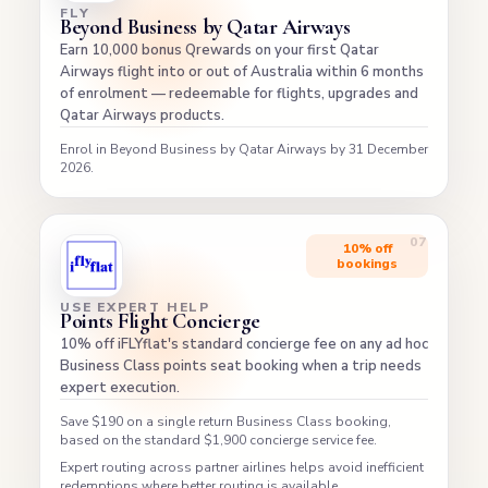
FLY
Beyond Business by Qatar Airways
Earn 10,000 bonus Qrewards on your first Qatar
Airways flight into or out of Australia within 6 months
of enrolment — redeemable for flights, upgrades and
Qatar Airways products.
Enrol in Beyond Business by Qatar Airways by 31 December
2026.
10% off
bookings
USE EXPERT HELP
Points Flight Concierge
10% off iFLYflat's standard concierge fee on any ad hoc
Business Class points seat booking when a trip needs
expert execution.
Save $190 on a single return Business Class booking,
based on the standard $1,900 concierge service fee.
Expert routing across partner airlines helps avoid inefficient
redemptions where better routing is available.