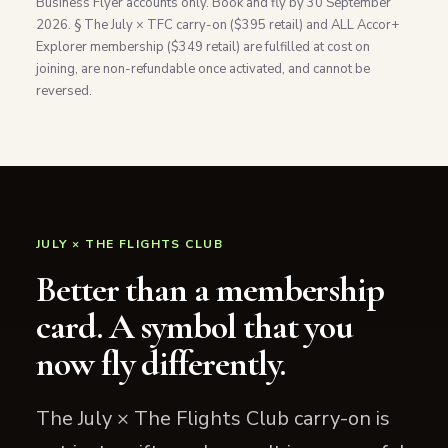
Business Flyer accounts only. Book and fly by 30 September
2026. § The July × TFC carry-on ($395 retail) and ALL Accor+
Explorer membership ($349 retail) are fulfilled at cost on
joining, are non-refundable once activated, and cannot be
reversed.
JULY × THE FLIGHTS CLUB
Better than a membership
card. A symbol that you
now fly differently.
The July × The Flights Club carry-on is