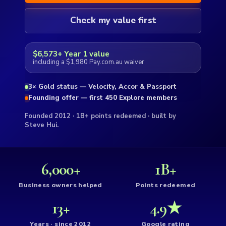
Check my value first
$6,573+ Year 1 value
including a $1,980 Pay.com.au waiver
3× Gold status — Velocity, Accor & Passport
Founding offer — first 450 Explore members
Founded 2012 · 1B+ points redeemed · built by
Steve Hui.
6,000+
1B+
Business owners helped
Points redeemed
13+
4.9★
Years · since 2012
Google rating