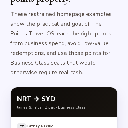
These restrained homepage examples
show the practical end goal of The
Points Travel OS: earn the right points
from business spend, avoid low-value
redemptions, and use those points for
Business Class seats that would
otherwise require real cash.
NRT → SYD
James & Priya · 2 pax · Business Class
Cathay Pacific
CX