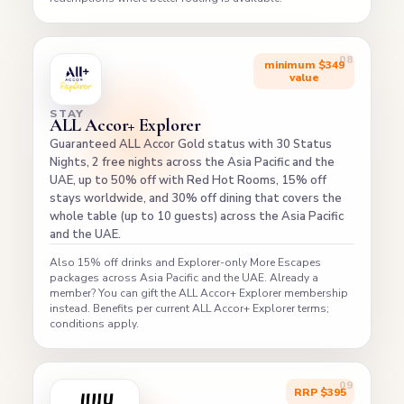
minimum $349
value
STAY
ALL Accor+ Explorer
Guaranteed ALL Accor Gold status with 30 Status
Nights, 2 free nights across the Asia Pacific and the
UAE, up to 50% off with Red Hot Rooms, 15% off
stays worldwide, and 30% off dining that covers the
whole table (up to 10 guests) across the Asia Pacific
and the UAE.
Also 15% off drinks and Explorer-only More Escapes
packages across Asia Pacific and the UAE. Already a
member? You can gift the ALL Accor+ Explorer membership
instead. Benefits per current ALL Accor+ Explorer terms;
conditions apply.
RRP $395