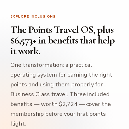
EXPLORE INCLUSIONS
The Points Travel OS, plus
$6,573+ in benefits that help
it work.
One transformation: a practical
operating system for earning the right
points and using them properly for
Business Class travel. Three included
benefits — worth $2,724 — cover the
membership before your first points
flight.