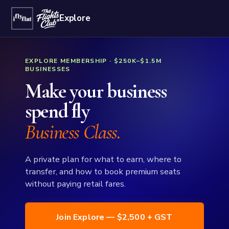
Explore
EXPLORE MEMBERSHIP · $250K–$1.5M
BUSINESSES
Make your business
spend fly
Business Class.
A private plan for what to earn, where to
transfer, and how to book premium seats
without paying retail fares.
Join Explore — $2,500 + GST