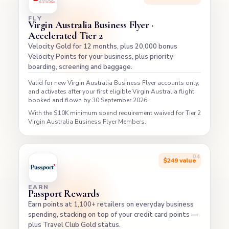
FLY
Virgin Australia Business Flyer ·
Accelerated Tier 2
Velocity Gold for 12 months, plus 20,000 bonus
Velocity Points for your business, plus priority
boarding, screening and baggage.
Valid for new Virgin Australia Business Flyer accounts only,
and activates after your first eligible Virgin Australia flight
booked and flown by 30 September 2026.
With the $10K minimum spend requirement waived for Tier 2
Virgin Australia Business Flyer Members.
$249 value
EARN
Passport Rewards
Earn points at 1,100+ retailers on everyday business
spending, stacking on top of your credit card points —
plus Travel Club Gold status.