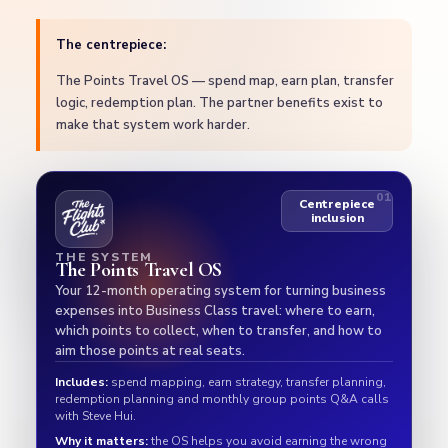
The centrepiece:
The Points Travel OS — spend map, earn plan, transfer
logic, redemption plan. The partner benefits exist to
make that system work harder.
Centrepiece
inclusion
THE SYSTEM
The Points Travel OS
Your 12-month operating system for turning business
expenses into Business Class travel: where to earn,
which points to collect, when to transfer, and how to
aim those points at real seats.
Includes:
spend mapping, earn strategy, transfer planning,
redemption planning and monthly group points Q&A calls
with Steve Hui.
Why it matters:
the OS helps you avoid earning the wrong