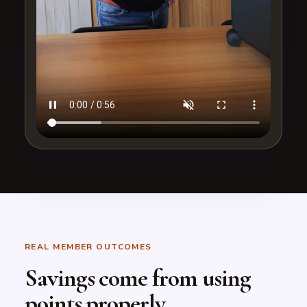
REAL MEMBER OUTCOMES
Savings come from using
points properly.