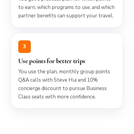
to earn, which programs to use, and which
partner benefits can support your travel.
3
Use points for better trips
You use the plan, monthly group points
Q&A calls with Steve Hui and 10%
concierge discount to pursue Business
Class seats with more confidence.