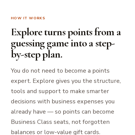
HOW IT WORKS
Explore turns points from a
guessing game into a step-
by-step plan.
You do not need to become a points
expert. Explore gives you the structure,
tools and support to make smarter
decisions with business expenses you
already have — so points can become
Business Class seats, not forgotten
balances or low-value gift cards.