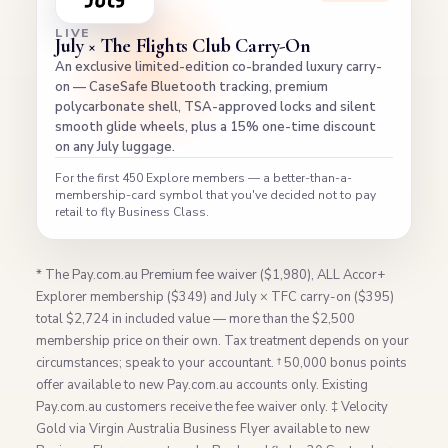
LIVE
July × The Flights Club Carry-On
An exclusive limited-edition co-branded luxury carry-
on — CaseSafe Bluetooth tracking, premium
polycarbonate shell, TSA-approved locks and silent
smooth glide wheels, plus a 15% one-time discount
on any July luggage.
For the first 450 Explore members — a better-than-a-
membership-card symbol that you've decided not to pay
retail to fly Business Class.
* The Pay.com.au Premium fee waiver ($1,980), ALL Accor+
Explorer membership ($349) and July × TFC carry-on ($395)
total $2,724 in included value — more than the $2,500
membership price on their own. Tax treatment depends on your
circumstances; speak to your accountant. † 50,000 bonus points
offer available to new Pay.com.au accounts only. Existing
Pay.com.au customers receive the fee waiver only. ‡ Velocity
Gold via Virgin Australia Business Flyer available to new