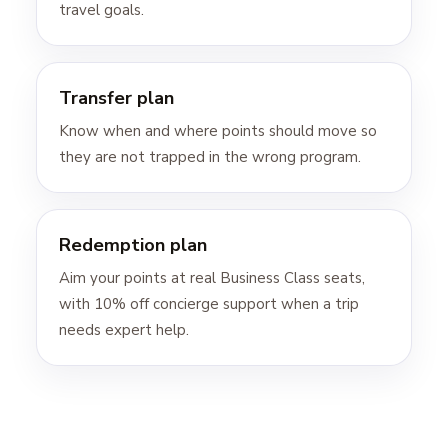
travel goals.
Transfer plan
Know when and where points should move so
they are not trapped in the wrong program.
Redemption plan
Aim your points at real Business Class seats,
with 10% off concierge support when a trip
needs expert help.