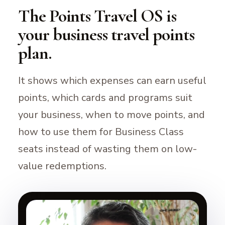
The Points Travel OS is
your business travel points
plan.
It shows which expenses can earn useful
points, which cards and programs suit
your business, when to move points, and
how to use them for Business Class
seats instead of wasting them on low-
value redemptions.