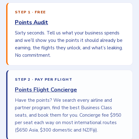
STEP 1 · FREE
Points Audit
Sixty seconds. Tell us what your business spends
and we’ll show you the points it should already be
earning, the flights they unlock, and what’s leaking.
No commitment.
STEP 2 · PAY PER FLIGHT
Points Flight Concierge
Have the points? We search every airline and
partner program, find the best Business Class
seats, and book them for you. Concierge fee $950
per seat each way on most international routes
($650 Asia, $300 domestic and NZ/Fiji).