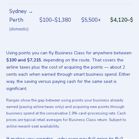
Sydney →
Perth
$100–$1,380
$5,500+
$4,120–$5,
(domestic)
Using points you can fly Business Class for anywhere between
$100 and $7,215
, depending on the route. That covers the
airline taxes plus the cost of acquiring the points — about 2
cents each when earned through smart business spend. Either
way, the saving versus paying cash for the same seat is
significant.
Ranges show the gap between using points your business already
earned (paying airline taxes only) and acquiring new points through
business spend at the conservative 1.9% card-processing rate. Cash
prices are typical retail averages for Business Class return. Subject to
airline reward-seat availability.
It makes you wonder… why ever pay full price to fly?