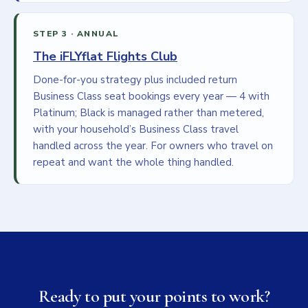
STEP 3 · ANNUAL
The iFLYflat Flights Club
Done-for-you strategy plus included return
Business Class seat bookings every year — 4 with
Platinum; Black is managed rather than metered,
with your household’s Business Class travel
handled across the year. For owners who travel on
repeat and want the whole thing handled.
Ready to put your points to work?