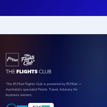
The iFLYflat Flights Club is powered by iFLYflat —
Australia's specialist Points Travel Advisory for
business owners.