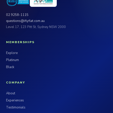
02 9258-1115
questions@iflyflat.com.au
Level 17, 123 Pitt St, Sydney NSW 2000
MEMBERSHIPS
Explore
Platinum
Black
COMPANY
About
Experiences
Testimonials