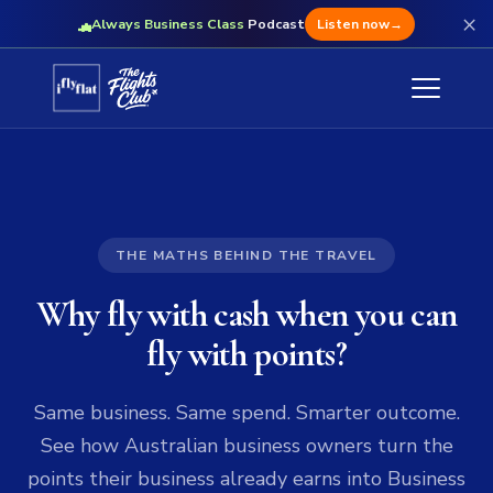
×
Always Business Class
Podcast
Listen now
→
THE MATHS BEHIND THE TRAVEL
Why fly with cash when you can
fly with points?
Same business. Same spend. Smarter outcome.
See how Australian business owners turn the
points their business already earns into Business