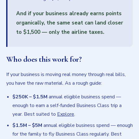
And if your business already earns points
organically, the same seat can land closer
to
$1,500
— only the airline taxes.
Who does this work for?
If your business is moving real money through real bills,
you have the raw material. As a rough guide:
$250K – $1.5M
annual eligible business spend —
enough to earn a self-funded Business Class trip a
year. Best suited to
Explore
.
$1.5M – $5M
annual eligible business spend — enough
for the family to fly Business Class regularly. Best