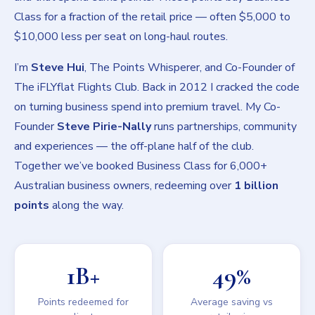
Class for a fraction of the retail price — often $5,000 to
$10,000 less per seat on long-haul routes.
I’m
Steve Hui
, The Points Whisperer, and Co-Founder of
The iFLYflat Flights Club. Back in 2012 I cracked the code
on turning business spend into premium travel. My Co-
Founder
Steve Pirie-Nally
runs partnerships, community
and experiences — the off-plane half of the club.
Together we’ve booked Business Class for 6,000+
Australian business owners, redeeming over
1 billion
points
along the way.
1B+
49%
Points redeemed for
Average saving vs