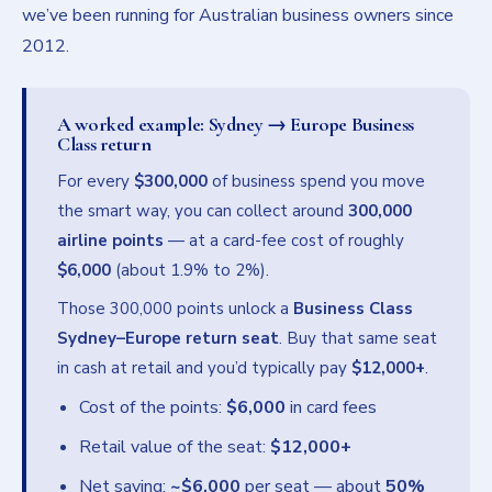
we’ve been running for Australian business owners since
2012.
A worked example: Sydney → Europe Business
Class return
For every
$300,000
of business spend you move
the smart way, you can collect around
300,000
airline points
— at a card-fee cost of roughly
$6,000
(about 1.9% to 2%).
Those 300,000 points unlock a
Business Class
Sydney–Europe return seat
. Buy that same seat
in cash at retail and you’d typically pay
$12,000+
.
Cost of the points:
$6,000
in card fees
Retail value of the seat:
$12,000+
Net saving:
~$6,000
per seat — about
50%