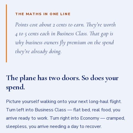
THE MATHS IN ONE LINE
Points cost about 2 cents to earn. They’re worth
4 to 5 cents each in Business Class. That gap is
why business owners fly premium on the spend
they’re already doing.
The plane has two doors. So does your
spend.
Picture yourself walking onto your next long-haul flight.
Turn left into Business Class — flat bed, real food, you
arrive ready to work. Turn right into Economy — cramped,
sleepless, you arrive needing a day to recover.