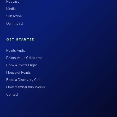
Podcast
Media
Subscribe
Our Impact
GET STARTED
Points Audit
Points Value Calculator
Book a Points Flight
House of Points
Book a Discovery Call
How Membership Works
Contact