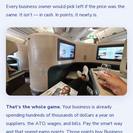
Every business owner would pick left if the price was the
same. It isn’t — in cash. In points, it nearly is.
That’s the whole game.
Your business is already
spending hundreds of thousands of dollars a year on
suppliers, the ATO, wages, and bills. Pay the smart way
and that spend earns points. Those points buy Business