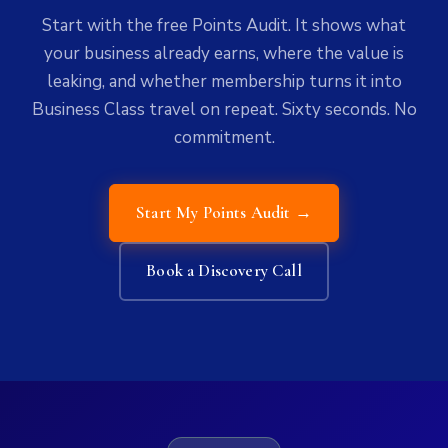
Start with the free Points Audit. It shows what
your business already earns, where the value is
leaking, and whether membership turns it into
Business Class travel on repeat. Sixty seconds. No
commitment.
Start My Points Audit →
Book a Discovery Call