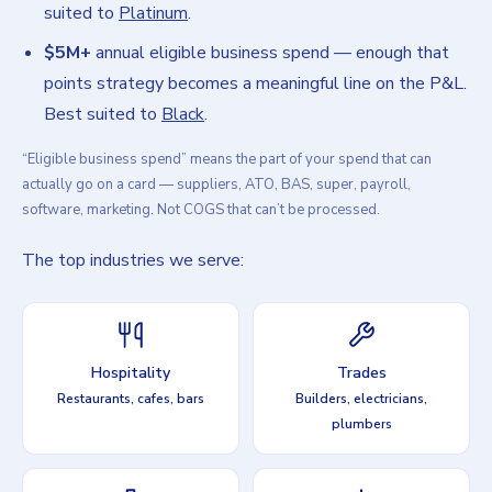
suited to
Platinum
.
$5M+
annual eligible business spend — enough that
points strategy becomes a meaningful line on the P&L.
Best suited to
Black
.
“Eligible business spend” means the part of your spend that can
actually go on a card — suppliers, ATO, BAS, super, payroll,
software, marketing. Not COGS that can’t be processed.
The top industries we serve:
Hospitality
Trades
Restaurants, cafes, bars
Builders, electricians,
plumbers