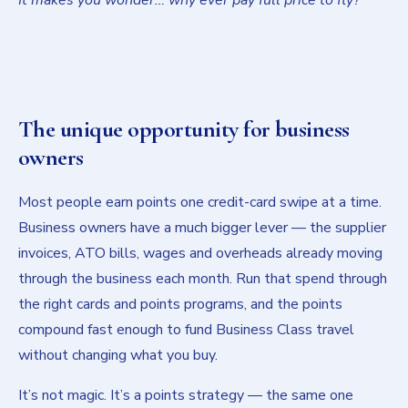
The unique opportunity for business
owners
Most people earn points one credit-card swipe at a time.
Business owners have a much bigger lever — the supplier
invoices, ATO bills, wages and overheads already moving
through the business each month. Run that spend through
the right cards and points programs, and the points
compound fast enough to fund Business Class travel
without changing what you buy.
It’s not magic. It’s a points strategy — the same one