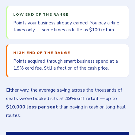
LOW END OF THE RANGE
Points your business already earned. You pay airline
taxes only — sometimes as little as $100 return.
HIGH END OF THE RANGE
Points acquired through smart business spend at a
1.9% card fee. Still a fraction of the cash price.
Either way, the average saving across the thousands of
seats we’ve booked sits at
49% off retail
— up to
$10,000 less per seat
than paying in cash on long-haul
routes.