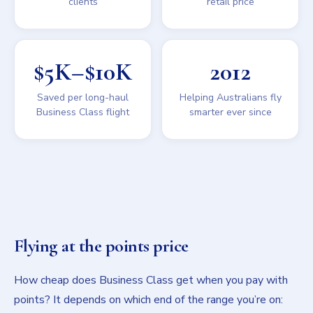
clients
retail price
$5K–$10K
2012
Saved per long-haul
Helping Australians fly
Business Class flight
smarter ever since
Flying at the points price
How cheap does Business Class get when you pay with
points? It depends on which end of the range you’re on: