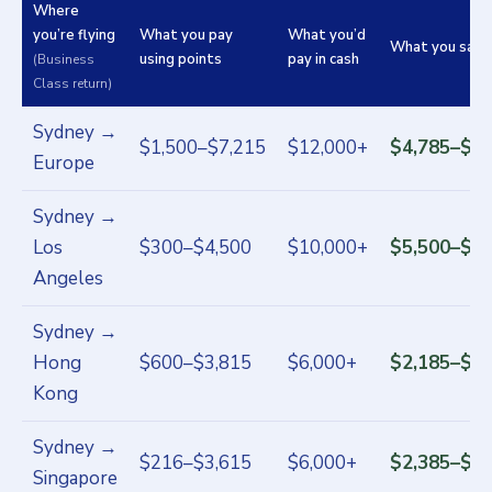
Where
you’re flying
What you pay
What you’d
What you save
using points
pay in cash
(Business
Class return)
Sydney →
$1,500–$7,215
$12,000+
$4,785–$10
Europe
Sydney →
Los
$300–$4,500
$10,000+
$5,500–$9,
Angeles
Sydney →
Hong
$600–$3,815
$6,000+
$2,185–$5,
Kong
Sydney →
$216–$3,615
$6,000+
$2,385–$5,
Singapore