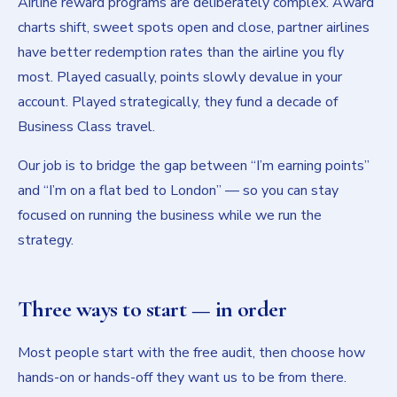
Airline reward programs are deliberately complex. Award
charts shift, sweet spots open and close, partner airlines
have better redemption rates than the airline you fly
most. Played casually, points slowly devalue in your
account. Played strategically, they fund a decade of
Business Class travel.
Our job is to bridge the gap between “I’m earning points”
and “I’m on a flat bed to London” — so you can stay
focused on running the business while we run the
strategy.
Three ways to start — in order
Most people start with the free audit, then choose how
hands-on or hands-off they want us to be from there.