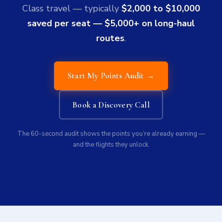
Class travel — typically
$2,000 to $10,000
saved per seat — $5,000+ on long-haul
routes
.
Start My Points Audit →
Book a Discovery Call
The 60-second audit shows the points you’re already earning —
and the flights they unlock.