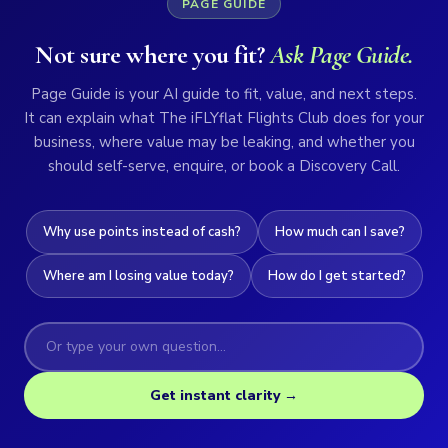
PAGE GUIDE
Not sure where you fit?
Ask Page Guide.
Page Guide is your AI guide to fit, value, and next steps.
It can explain what The iFLYflat Flights Club does for your
business, where value may be leaking, and whether you
should self-serve, enquire, or book a Discovery Call.
Why use points instead of cash?
How much can I save?
Where am I losing value today?
How do I get started?
Get instant clarity →