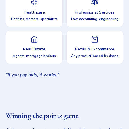
Healthcare
Professional Services
Dentists, doctors, specialists
Law, accounting, engineering
Real Estate
Retail & E-commerce
Agents, mortgage brokers
Any product-based business
“If you pay bills, it works.”
Winning the points game