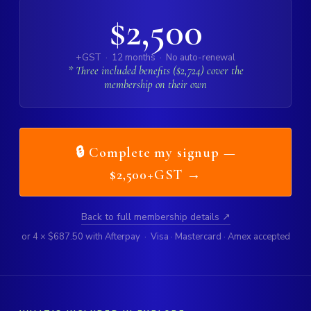
$2,500
+GST · 12 months · No auto-renewal
* Three included benefits ($2,724) cover the
membership on their own
🔒 Complete my signup —
$2,500+GST →
Back to full membership details ↗
or 4 × $687.50 with Afterpay · Visa · Mastercard · Amex accepted