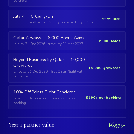
partners
July × TFC Carry-On
$395 RRP
Founding 450 members only · delivered to your door
Qatar Airways — 6,000 Bonus Avios
6,000 Avios
Join by 31 Dec 2026 · travel by 31 Mar 2027
Beyond Business by Qatar — 10,000
Qrewards
10,000 Qrewards
Enrol by 31 Dec 2026 · first Qatar flight within
6 months
10% Off Points Flight Concierge
$190+ per booking
Save $190+ per return Business Class
booking
Year 1 partner value
$6,573+