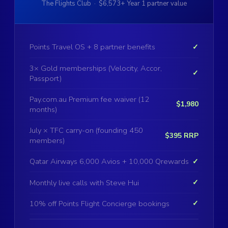
The Flights Club · $6,573+ Year 1 partner value
Points Travel OS + 8 partner benefits
✓
3× Gold memberships (Velocity, Accor,
✓
Passport)
Pay.com.au Premium fee waiver (12
$1,980
months)
July × TFC carry-on (founding 450
$395 RRP
members)
Qatar Airways 6,000 Avios + 10,000 Qrewards
✓
Monthly live calls with Steve Hui
✓
10% off Points Flight Concierge bookings
✓