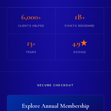
6,000+
1B+
CLIENTS HELPED
POINTS REDEEMED
13+
4.9★
YEARS
GOOGLE
SECURE CHECKOUT
Explore Annual Membership