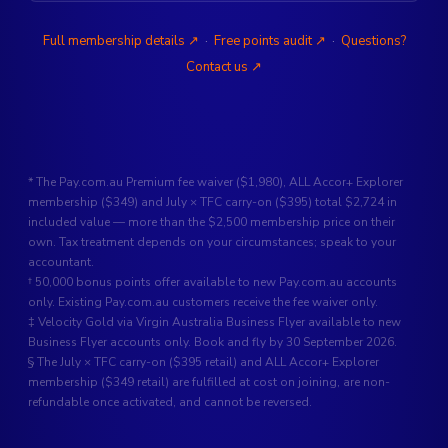
Full membership details ↗
·
Free points audit ↗
·
Questions?
Contact us ↗
* The Pay.com.au Premium fee waiver ($1,980), ALL Accor+ Explorer
membership ($349) and July × TFC carry-on ($395) total $2,724 in
included value — more than the $2,500 membership price on their
own. Tax treatment depends on your circumstances; speak to your
accountant.
† 50,000 bonus points offer available to new Pay.com.au accounts
only. Existing Pay.com.au customers receive the fee waiver only.
‡ Velocity Gold via Virgin Australia Business Flyer available to new
Business Flyer accounts only. Book and fly by 30 September 2026.
§ The July × TFC carry-on ($395 retail) and ALL Accor+ Explorer
membership ($349 retail) are fulfilled at cost on joining, are non-
refundable once activated, and cannot be reversed.