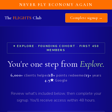
NEVER FLY ECONOMY AGAIN
The
FLIGHTS
Club
Complete signup →
✦ EXPLORE · FOUNDING COHORT · FIRST 450
MEMBERS
You're one step from
Explore.
6,000+
1B+
13+
clients helped
points redeemed
years
4.9★
Google
Review what's included below, then complete your
signup. You'll receive access within 48 hours.