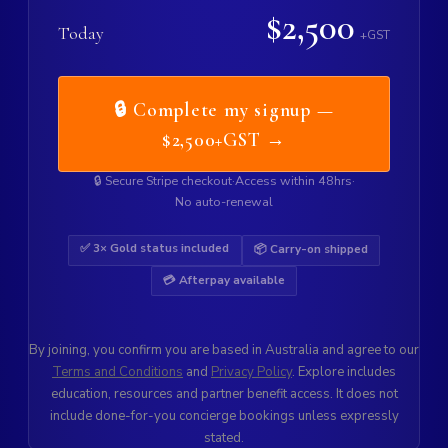
$2,500
Today
+GST
🔒 Complete my signup —
$2,500+GST →
🔒 Secure Stripe checkout
·
Access within 48hrs
·
No auto-renewal
✅ 3× Gold status included
📦 Carry-on shipped
💳 Afterpay available
By joining, you confirm you are based in Australia and agree to our
Terms and Conditions
and
Privacy Policy
. Explore includes
education, resources and partner benefit access. It does not
include done-for-you concierge bookings unless expressly
stated.