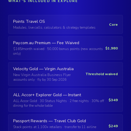
WHAT'S INCLUDED IN EXPLORE
Points Travel OS
Core
Modules, live calls, calculators & strategy templates
Pay.com.au Premium — Fee Waived
$1,980
$165/month waived · 50,000 bonus points (new accounts
only)
Velocity Gold — Virgin Australia
Threshold waived
New Virgin Australia Business Flyer
accounts only · fly by 30 Sep 2026
ALL Accor+ Explorer Gold — Instant
$349
ALL Accor Gold · 30 Status Nights · 2 free nights · 30% off
dining for the whole table
Passport Rewards — Travel Club Gold
$249
Stack points at 1,100+ retailers · transfer to 11 airline