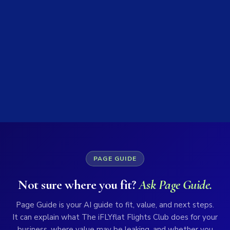
PAGE GUIDE
Not sure where you fit?
Ask Page Guide.
Page Guide is your AI guide to fit, value, and next steps.
It can explain what The iFLYflat Flights Club does for your
business, where value may be leaking, and whether you