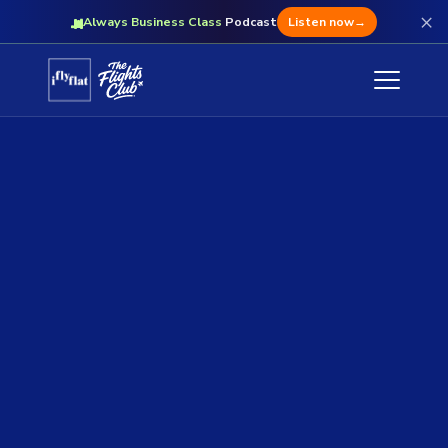
×
Always Business Class
Podcast
Listen now
→