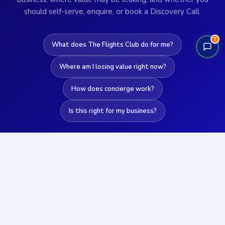
should self-serve, enquire, or book a Discovery Call.
?
What does The Flights Club do for me?
Where am I losing value right now?
How does concierge work?
Is this right for my business?
Get instant clarity →