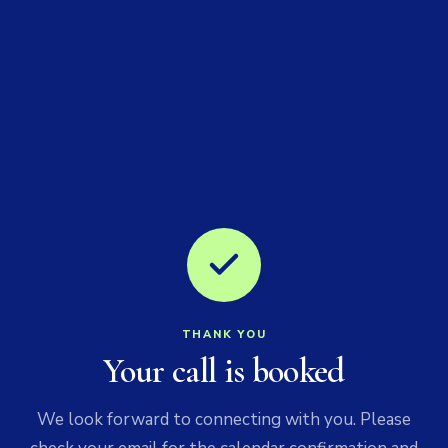
THANK YOU
Your call is booked
We look forward to connecting with you. Please